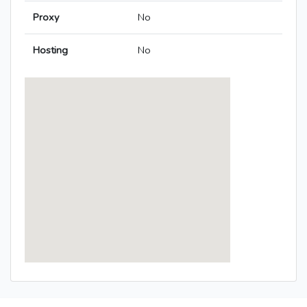
Proxy
No
Hosting
No