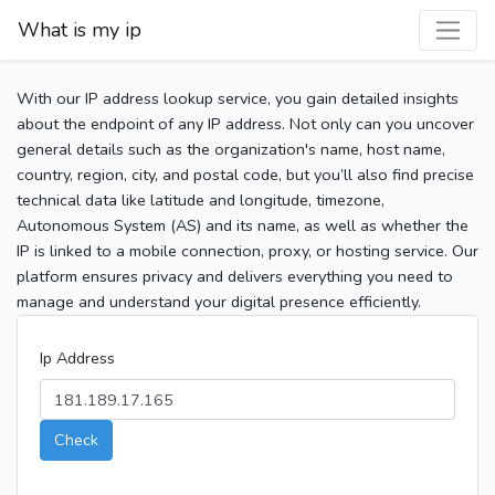
What is my ip
With our IP address lookup service, you gain detailed insights
about the endpoint of any IP address. Not only can you uncover
general details such as the organization's name, host name,
country, region, city, and postal code, but you’ll also find precise
technical data like latitude and longitude, timezone,
Autonomous System (AS) and its name, as well as whether the
IP is linked to a mobile connection, proxy, or hosting service. Our
platform ensures privacy and delivers everything you need to
manage and understand your digital presence efficiently.
Ip Address
Check