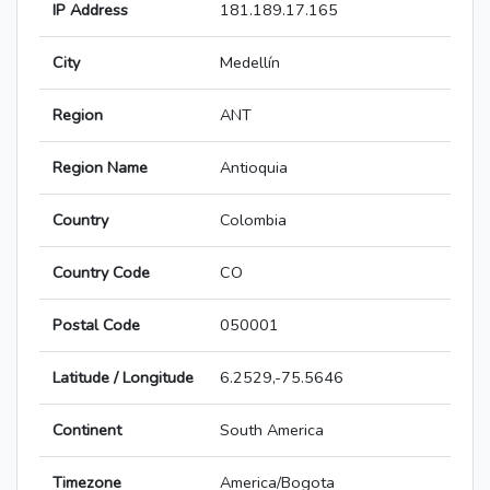
IP Address
181.189.17.165
City
Medellín
Region
ANT
Region Name
Antioquia
Country
Colombia
Country Code
CO
Postal Code
050001
Latitude / Longitude
6.2529,-75.5646
Continent
South America
Timezone
America/Bogota