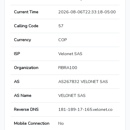
Current Time
2026-08-06T22:33:18-05:00
Calling Code
57
Currency
COP
ISP
Velonet SAS
Organization
FIBRA100
AS
AS267832 VELONET SAS
AS Name
VELONET SAS
Reverse DNS
181-189-17-165.velonet.co
Mobile Connection
No