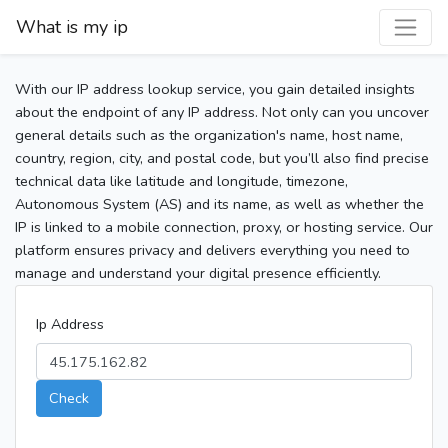
What is my ip
With our IP address lookup service, you gain detailed insights
about the endpoint of any IP address. Not only can you uncover
general details such as the organization's name, host name,
country, region, city, and postal code, but you’ll also find precise
technical data like latitude and longitude, timezone,
Autonomous System (AS) and its name, as well as whether the
IP is linked to a mobile connection, proxy, or hosting service. Our
platform ensures privacy and delivers everything you need to
manage and understand your digital presence efficiently.
Ip Address
Check