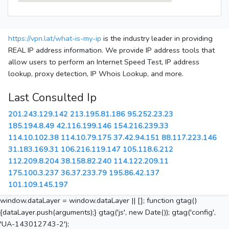
https://vpn.lat/what-is-my-ip
is the industry leader in providing
REAL IP address information. We provide IP address tools that
allow users to perform an Internet Speed Test, IP address
lookup, proxy detection, IP Whois Lookup, and more.
Last Consulted Ip
201.243.129.142
213.195.81.186
95.252.23.23
185.194.8.49
42.116.199.146
154.216.239.33
114.10.102.38
114.10.79.175
37.42.94.151
88.117.223.146
31.183.169.31
106.216.119.147
105.118.6.212
112.209.8.204
38.158.82.240
114.122.209.11
175.100.3.237
36.37.233.79
195.86.42.137
101.109.145.197
window.dataLayer = window.dataLayer || []; function gtag()
{dataLayer.push(arguments);} gtag('js', new Date()); gtag('config',
'UA-143012743-2');