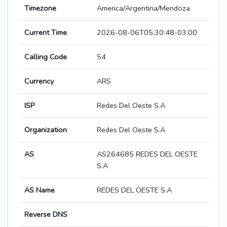
Timezone
America/Argentina/Mendoza
Current Time
2026-08-06T05:30:48-03:00
Calling Code
54
Currency
ARS
ISP
Redes Del Oeste S.A
Organization
Redes Del Oeste S.A
AS
AS264685 REDES DEL OESTE
S.A
AS Name
REDES DEL OESTE S.A
Reverse DNS