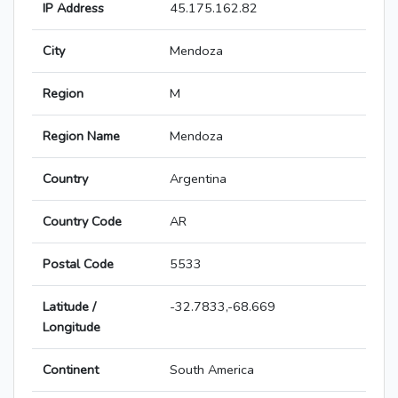
IP Address
45.175.162.82
City
Mendoza
Region
M
Region Name
Mendoza
Country
Argentina
Country Code
AR
Postal Code
5533
Latitude /
-32.7833,-68.669
Longitude
Continent
South America