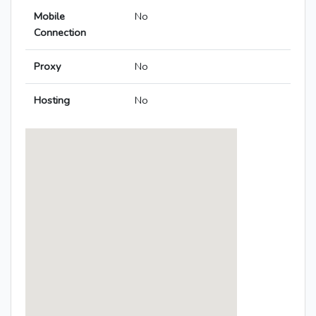
Mobile
No
Connection
Proxy
No
Hosting
No