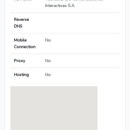
Interactivas S.A.
Reverse
DNS
Mobile
No
Connection
Proxy
No
Hosting
No