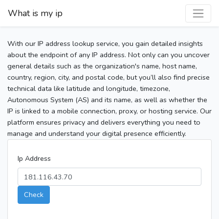
What is my ip
With our IP address lookup service, you gain detailed insights
about the endpoint of any IP address. Not only can you uncover
general details such as the organization's name, host name,
country, region, city, and postal code, but you’ll also find precise
technical data like latitude and longitude, timezone,
Autonomous System (AS) and its name, as well as whether the
IP is linked to a mobile connection, proxy, or hosting service. Our
platform ensures privacy and delivers everything you need to
manage and understand your digital presence efficiently.
Ip Address
Check