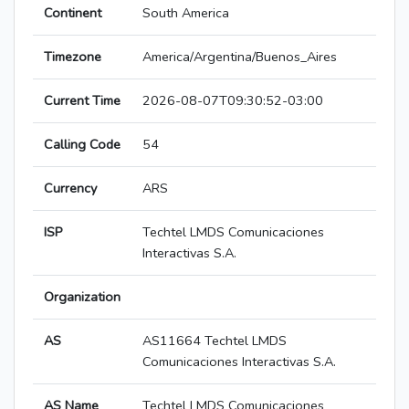
Continent
South America
Timezone
America/Argentina/Buenos_Aires
Current Time
2026-08-07T09:30:52-03:00
Calling Code
54
Currency
ARS
ISP
Techtel LMDS Comunicaciones
Interactivas S.A.
Organization
AS
AS11664 Techtel LMDS
Comunicaciones Interactivas S.A.
AS Name
Techtel LMDS Comunicaciones