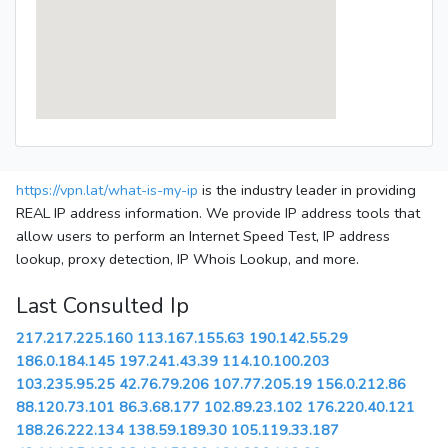
https://vpn.lat/what-is-my-ip
is the industry leader in providing
REAL IP address information. We provide IP address tools that
allow users to perform an Internet Speed Test, IP address
lookup, proxy detection, IP Whois Lookup, and more.
Last Consulted Ip
217.217.225.160
113.167.155.63
190.142.55.29
186.0.184.145
197.241.43.39
114.10.100.203
103.235.95.25
42.76.79.206
107.77.205.19
156.0.212.86
88.120.73.101
86.3.68.177
102.89.23.102
176.220.40.121
188.26.222.134
138.59.189.30
105.119.33.187