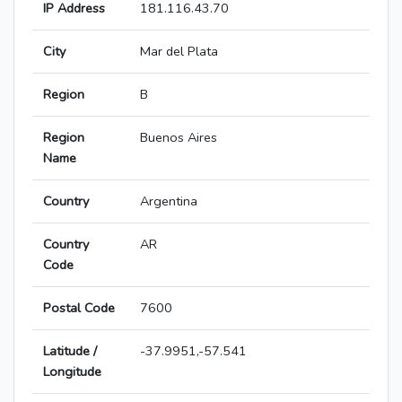
IP Address
181.116.43.70
City
Mar del Plata
Region
B
Region
Buenos Aires
Name
Country
Argentina
Country
AR
Code
Postal Code
7600
Latitude /
-37.9951,-57.541
Longitude