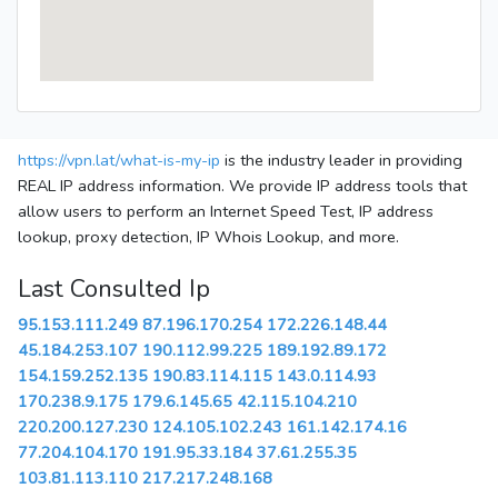
https://vpn.lat/what-is-my-ip
is the industry leader in providing
REAL IP address information. We provide IP address tools that
allow users to perform an Internet Speed Test, IP address
lookup, proxy detection, IP Whois Lookup, and more.
Last Consulted Ip
95.153.111.249
87.196.170.254
172.226.148.44
45.184.253.107
190.112.99.225
189.192.89.172
154.159.252.135
190.83.114.115
143.0.114.93
170.238.9.175
179.6.145.65
42.115.104.210
220.200.127.230
124.105.102.243
161.142.174.16
77.204.104.170
191.95.33.184
37.61.255.35
103.81.113.110
217.217.248.168