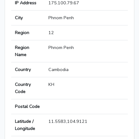
IP Address
175.100.79.67
City
Phnom Penh
Region
12
Region
Phnom Penh
Name
Country
Cambodia
Country
KH
Code
Postal Code
Latitude /
11.5583,104.9121
Longitude