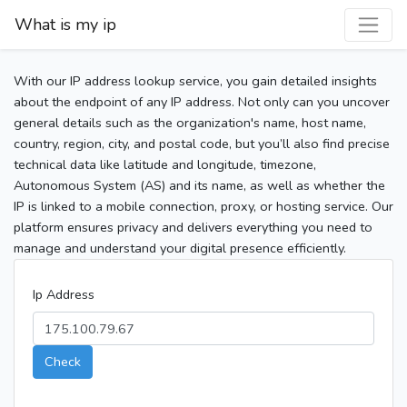
What is my ip
With our IP address lookup service, you gain detailed insights
about the endpoint of any IP address. Not only can you uncover
general details such as the organization's name, host name,
country, region, city, and postal code, but you’ll also find precise
technical data like latitude and longitude, timezone,
Autonomous System (AS) and its name, as well as whether the
IP is linked to a mobile connection, proxy, or hosting service. Our
platform ensures privacy and delivers everything you need to
manage and understand your digital presence efficiently.
Ip Address
Check