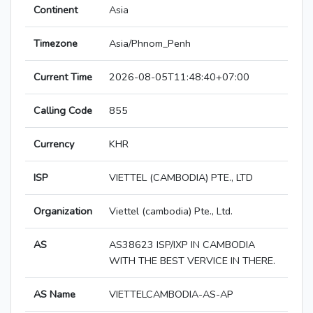
Continent
Asia
Timezone
Asia/Phnom_Penh
Current Time
2026-08-05T11:48:40+07:00
Calling Code
855
Currency
KHR
ISP
VIETTEL (CAMBODIA) PTE., LTD
Organization
Viettel (cambodia) Pte., Ltd.
AS
AS38623 ISP/IXP IN CAMBODIA
WITH THE BEST VERVICE IN THERE.
AS Name
VIETTELCAMBODIA-AS-AP