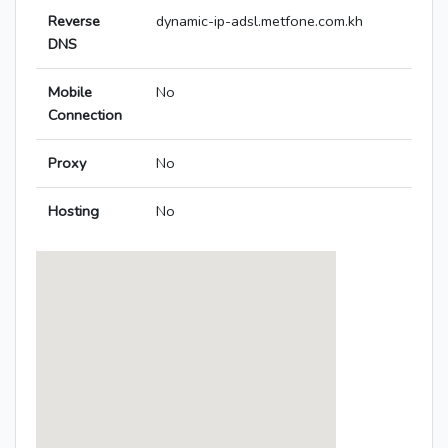
Reverse
dynamic-ip-adsl.metfone.com.kh
DNS
Mobile
No
Connection
Proxy
No
Hosting
No