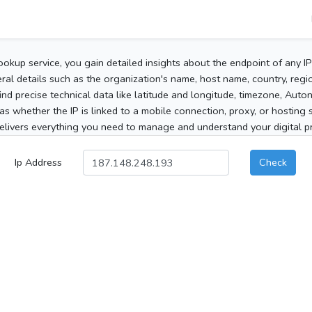
ookup service, you gain detailed insights about the endpoint of any I
al details such as the organization's name, host name, country, region
 find precise technical data like latitude and longitude, timezone, Au
as whether the IP is linked to a mobile connection, proxy, or hosting 
elivers everything you need to manage and understand your digital pre
Ip Address
Check