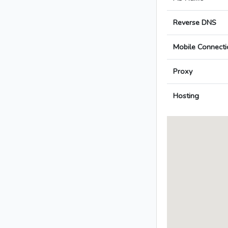
Reverse DNS
Mobile Connecti
Proxy
Hosting