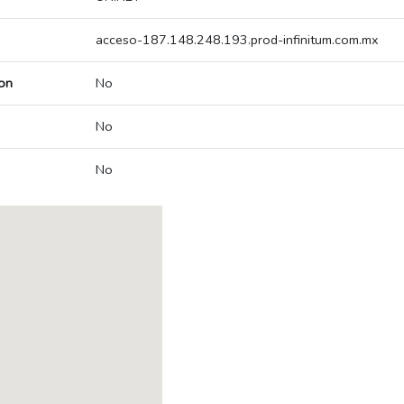
acceso-187.148.248.193.prod-infinitum.com.mx
on
No
No
No