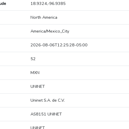
tude
18.9324,-96.9385
North America
America/Mexico_City
2026-08-06T12:25:28-05:00
52
MXN
UNINET
Uninet S.A. de C.V.
AS8151 UNINET
UNINET