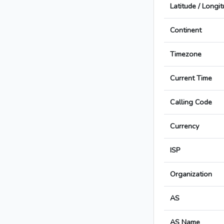
Latitude / Longi
Continent
Timezone
Current Time
Calling Code
Currency
ISP
Organization
AS
AS Name