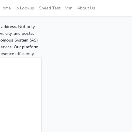
Home
Ip Lookup
Speed Test
Vpn
About Us
P address. Not only
, city, and postal
tonomous System (AS)
service. Our platform
sence efficiently.