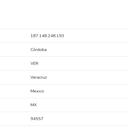
187.148.248.193
Córdoba
VER
Veracruz
Mexico
MX
94557