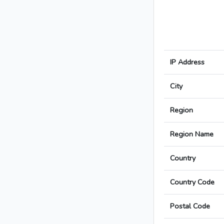
IP Address
City
Region
Region Name
Country
Country Code
Postal Code