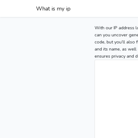
What is my ip
With our IP address l
can you uncover gener
code, but you’ll also
and its name, as well 
ensures privacy and d