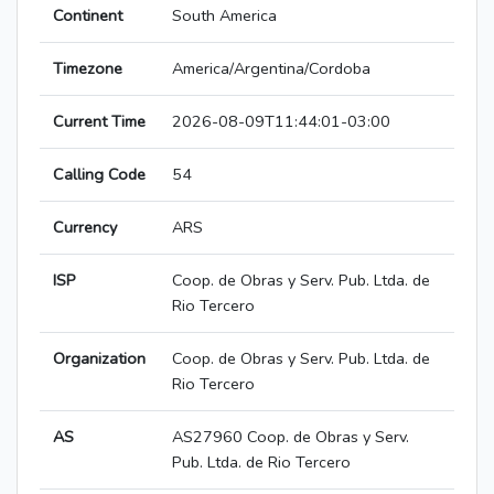
Continent
South America
Timezone
America/Argentina/Cordoba
Current Time
2026-08-09T11:44:01-03:00
Calling Code
54
Currency
ARS
ISP
Coop. de Obras y Serv. Pub. Ltda. de
Rio Tercero
Organization
Coop. de Obras y Serv. Pub. Ltda. de
Rio Tercero
AS
AS27960 Coop. de Obras y Serv.
Pub. Ltda. de Rio Tercero