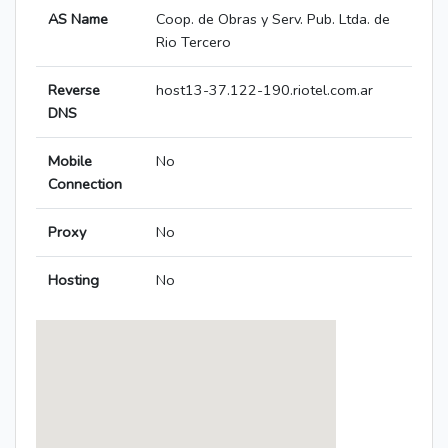
AS Name
Coop. de Obras y Serv. Pub. Ltda. de
Rio Tercero
Reverse
host13-37.122-190.riotel.com.ar
DNS
Mobile
No
Connection
Proxy
No
Hosting
No