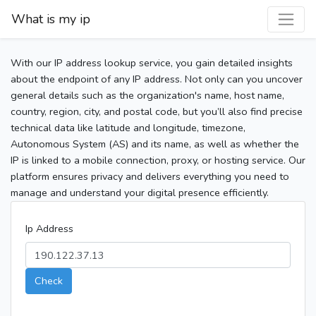
What is my ip
With our IP address lookup service, you gain detailed insights
about the endpoint of any IP address. Not only can you uncover
general details such as the organization's name, host name,
country, region, city, and postal code, but you’ll also find precise
technical data like latitude and longitude, timezone,
Autonomous System (AS) and its name, as well as whether the
IP is linked to a mobile connection, proxy, or hosting service. Our
platform ensures privacy and delivers everything you need to
manage and understand your digital presence efficiently.
Ip Address
Check