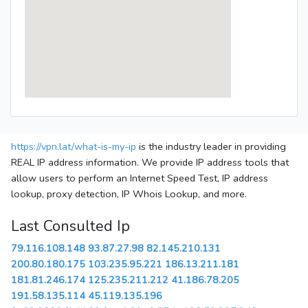
https://vpn.lat/what-is-my-ip
is the industry leader in providing
REAL IP address information. We provide IP address tools that
allow users to perform an Internet Speed Test, IP address
lookup, proxy detection, IP Whois Lookup, and more.
Last Consulted Ip
79.116.108.148
93.87.27.98
82.145.210.131
200.80.180.175
103.235.95.221
186.13.211.181
181.81.246.174
125.235.211.212
41.186.78.205
191.58.135.114
45.119.135.196