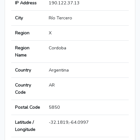
IP Address
190.122.37.13
City
Río Tercero
Region
X
Region
Cordoba
Name
Country
Argentina
Country
AR
Code
Postal Code
5850
Latitude /
-32.1819,-64.0997
Longitude