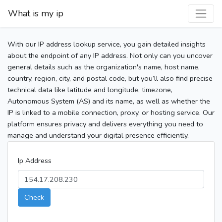
What is my ip
With our IP address lookup service, you gain detailed insights
about the endpoint of any IP address. Not only can you uncover
general details such as the organization's name, host name,
country, region, city, and postal code, but you’ll also find precise
technical data like latitude and longitude, timezone,
Autonomous System (AS) and its name, as well as whether the
IP is linked to a mobile connection, proxy, or hosting service. Our
platform ensures privacy and delivers everything you need to
manage and understand your digital presence efficiently.
Ip Address
Check