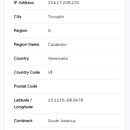
IP Address
154.17.208.230
City
Tocuyito
Region
G
Region Name
Carabobo
Country
Venezuela
Country Code
VE
Postal Code
Latitude /
10.1135,-68.0678
Longitude
Continent
South America