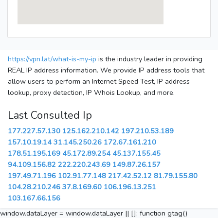
https://vpn.lat/what-is-my-ip
is the industry leader in providing
REAL IP address information. We provide IP address tools that
allow users to perform an Internet Speed Test, IP address
lookup, proxy detection, IP Whois Lookup, and more.
Last Consulted Ip
177.227.57.130
125.162.210.142
197.210.53.189
157.10.19.14
31.145.250.26
172.67.161.210
178.51.195.169
45.172.89.254
45.137.155.45
94.109.156.82
222.220.243.69
149.87.26.157
197.49.71.196
102.91.77.148
217.42.52.12
81.79.155.80
104.28.210.246
37.8.169.60
106.196.13.251
103.167.66.156
window.dataLayer = window.dataLayer || []; function gtag()