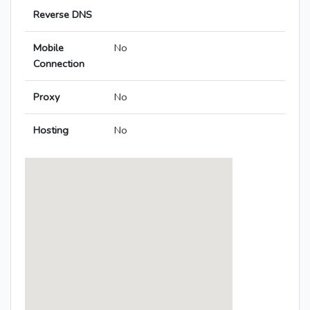
Reverse DNS
Mobile
No
Connection
Proxy
No
Hosting
No