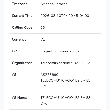
Timezone
America/Caracas
Current Time
2026-08-10T04:20:45-04:00
Calling Code
58
Currency
VEF
ISP
Cogent Communications
Organization
Telecomunicaciones BA 53 C.A
AS
AS273990
TELECOMUNICACIONES BA 53,
C.A.
AS Name
TELECOMUNICACIONES BA 53,
C.A.