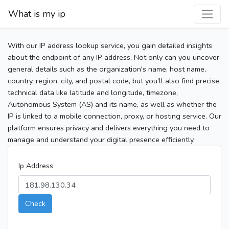
What is my ip
With our IP address lookup service, you gain detailed insights
about the endpoint of any IP address. Not only can you uncover
general details such as the organization's name, host name,
country, region, city, and postal code, but you’ll also find precise
technical data like latitude and longitude, timezone,
Autonomous System (AS) and its name, as well as whether the
IP is linked to a mobile connection, proxy, or hosting service. Our
platform ensures privacy and delivers everything you need to
manage and understand your digital presence efficiently.
Ip Address
Check