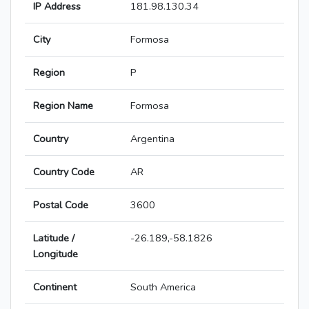
IP Address
181.98.130.34
City
Formosa
Region
P
Region Name
Formosa
Country
Argentina
Country Code
AR
Postal Code
3600
Latitude /
-26.189,-58.1826
Longitude
Continent
South America