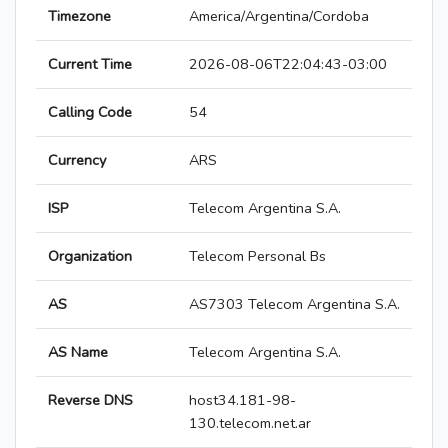
Timezone
America/Argentina/Cordoba
Current Time
2026-08-06T22:04:43-03:00
Calling Code
54
Currency
ARS
ISP
Telecom Argentina S.A.
Organization
Telecom Personal Bs
AS
AS7303 Telecom Argentina S.A.
AS Name
Telecom Argentina S.A.
Reverse DNS
host34.181-98-
130.telecom.net.ar