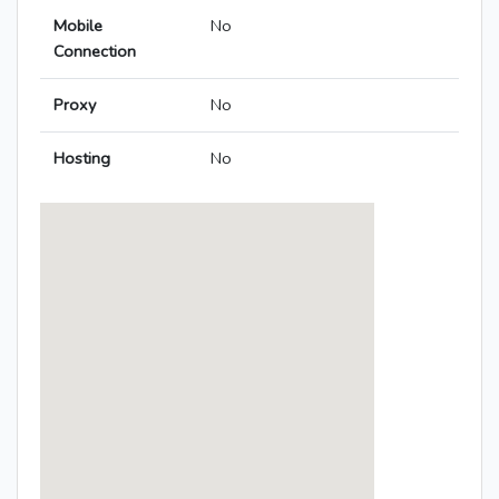
Mobile
No
Connection
Proxy
No
Hosting
No