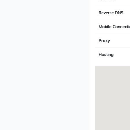
Reverse DNS
Mobile Connecti
Proxy
Hosting