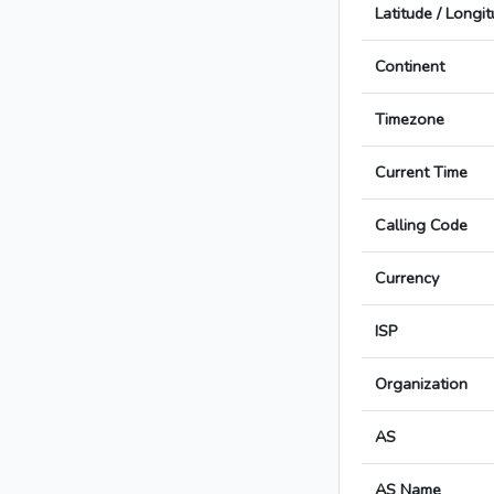
Latitude / Longi
Continent
Timezone
Current Time
Calling Code
Currency
ISP
Organization
AS
AS Name