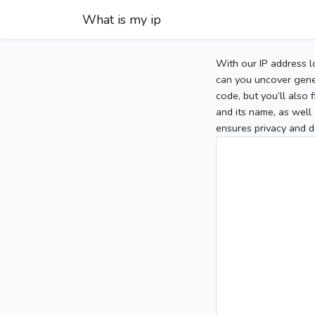
What is my ip
With our IP address l
can you uncover gener
code, but you’ll also
and its name, as well 
ensures privacy and d