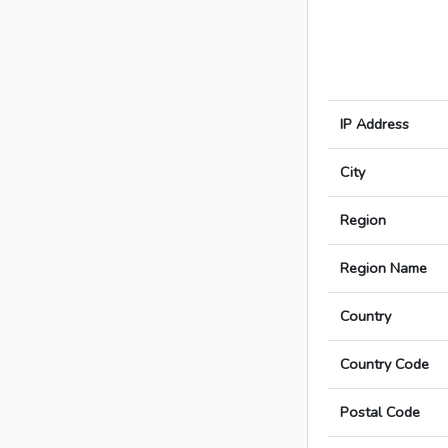
IP Address
City
Region
Region Name
Country
Country Code
Postal Code