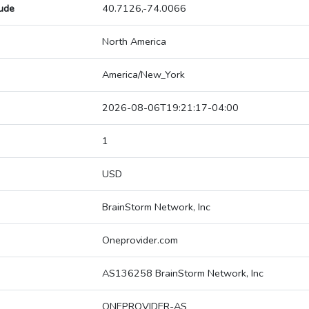
tude
40.7126,-74.0066
North America
America/New_York
2026-08-06T19:21:17-04:00
1
USD
BrainStorm Network, Inc
Oneprovider.com
AS136258 BrainStorm Network, Inc
ONEPROVIDER-AS