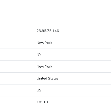
23.95.75.146
New York
NY
New York
United States
US
10118