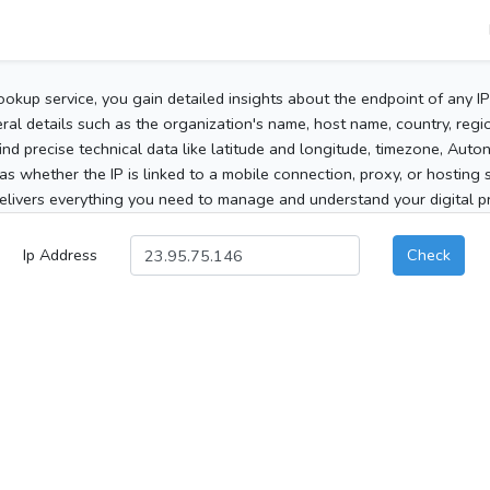
ookup service, you gain detailed insights about the endpoint of any I
al details such as the organization's name, host name, country, region
 find precise technical data like latitude and longitude, timezone, Au
as whether the IP is linked to a mobile connection, proxy, or hosting 
elivers everything you need to manage and understand your digital pre
Ip Address
Check