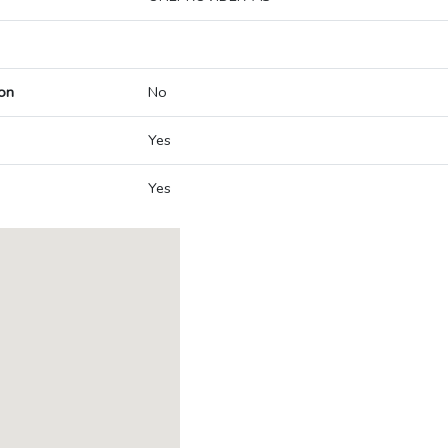
on
No
Yes
Yes