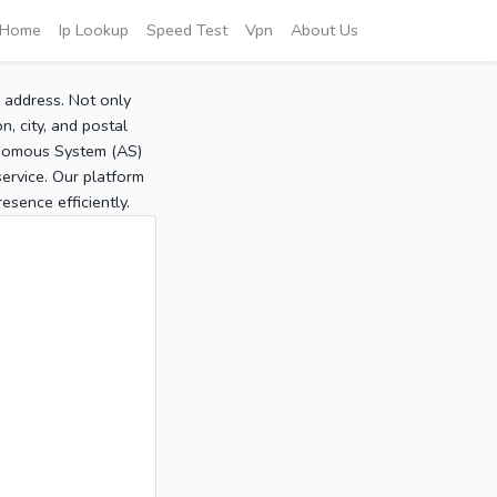
Home
Ip Lookup
Speed Test
Vpn
About Us
P address. Not only
, city, and postal
tonomous System (AS)
service. Our platform
sence efficiently.