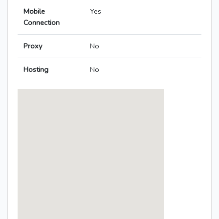
Mobile
Yes
Connection
Proxy
No
Hosting
No