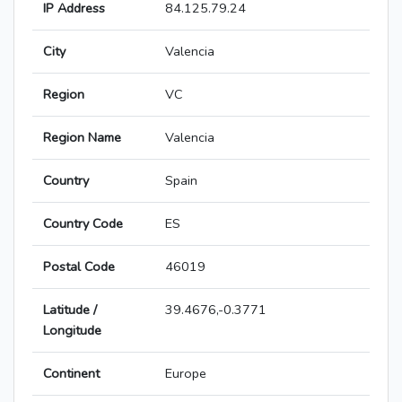
IP Address
84.125.79.24
City
Valencia
Region
VC
Region Name
Valencia
Country
Spain
Country Code
ES
Postal Code
46019
Latitude /
39.4676,-0.3771
Longitude
Continent
Europe