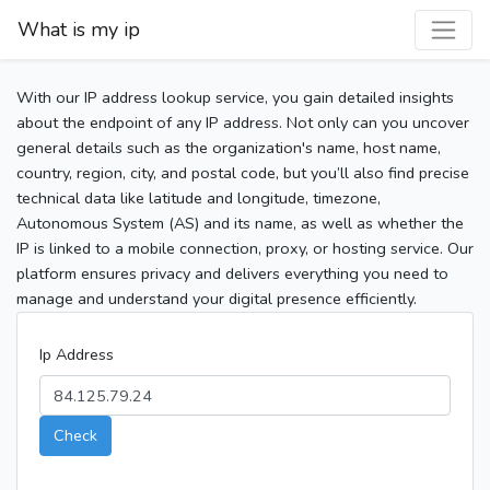
What is my ip
With our IP address lookup service, you gain detailed insights
about the endpoint of any IP address. Not only can you uncover
general details such as the organization's name, host name,
country, region, city, and postal code, but you’ll also find precise
technical data like latitude and longitude, timezone,
Autonomous System (AS) and its name, as well as whether the
IP is linked to a mobile connection, proxy, or hosting service. Our
platform ensures privacy and delivers everything you need to
manage and understand your digital presence efficiently.
Ip Address
Check