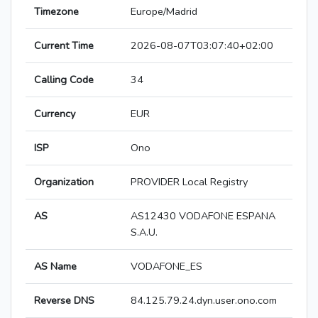
Timezone
Europe/Madrid
Current Time
2026-08-07T03:07:40+02:00
Calling Code
34
Currency
EUR
ISP
Ono
Organization
PROVIDER Local Registry
AS
AS12430 VODAFONE ESPANA
S.A.U.
AS Name
VODAFONE_ES
Reverse DNS
84.125.79.24.dyn.user.ono.com