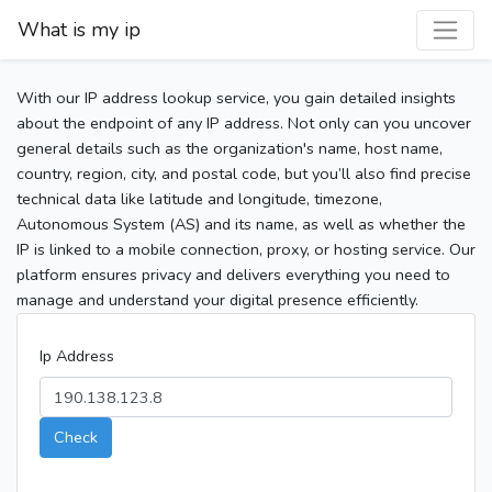
What is my ip
With our IP address lookup service, you gain detailed insights
about the endpoint of any IP address. Not only can you uncover
general details such as the organization's name, host name,
country, region, city, and postal code, but you’ll also find precise
technical data like latitude and longitude, timezone,
Autonomous System (AS) and its name, as well as whether the
IP is linked to a mobile connection, proxy, or hosting service. Our
platform ensures privacy and delivers everything you need to
manage and understand your digital presence efficiently.
Ip Address
Check