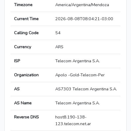
Timezone
America/Argentina/Mendoza
Current Time
2026-08-08T08:04:21-03:00
Calling Code
54
Currency
ARS
ISP
Telecom Argentina S.A.
Organization
Apolo -Gold-Telecom-Per
AS
AS7303 Telecom Argentina S.A.
AS Name
Telecom Argentina S.A.
Reverse DNS
host8.190-138-
123.telecom.net.ar