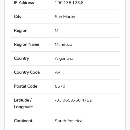
IP Address
190.138.123.8
City
San Martin
Region
M
Region Name
Mendoza
Country
Argentina
Country Code
AR
Postal Code
5570
Latitude /
-33.0653,-68.4712
Longitude
Continent
South America