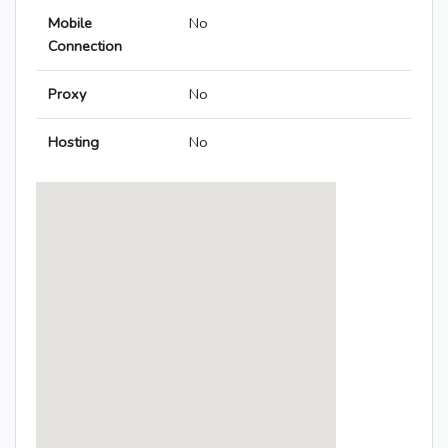
Mobile
No
Connection
Proxy
No
Hosting
No