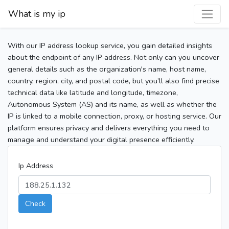
What is my ip
With our IP address lookup service, you gain detailed insights
about the endpoint of any IP address. Not only can you uncover
general details such as the organization's name, host name,
country, region, city, and postal code, but you’ll also find precise
technical data like latitude and longitude, timezone,
Autonomous System (AS) and its name, as well as whether the
IP is linked to a mobile connection, proxy, or hosting service. Our
platform ensures privacy and delivers everything you need to
manage and understand your digital presence efficiently.
Ip Address
Check