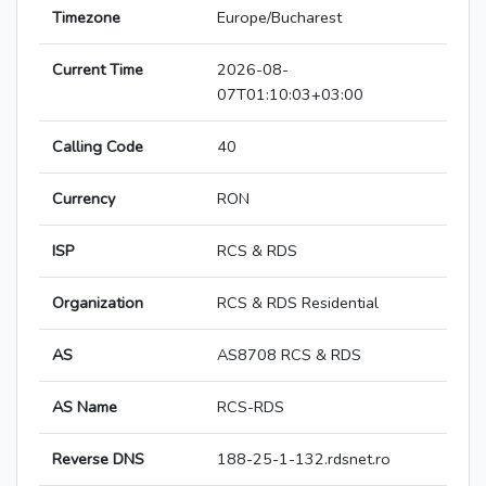
Timezone
Europe/Bucharest
Current Time
2026-08-
07T01:10:03+03:00
Calling Code
40
Currency
RON
ISP
RCS & RDS
Organization
RCS & RDS Residential
AS
AS8708 RCS & RDS
AS Name
RCS-RDS
Reverse DNS
188-25-1-132.rdsnet.ro