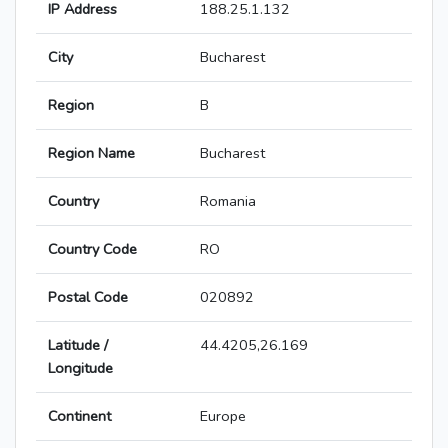
IP Address
188.25.1.132
City
Bucharest
Region
B
Region Name
Bucharest
Country
Romania
Country Code
RO
Postal Code
020892
Latitude /
44.4205,26.169
Longitude
Continent
Europe