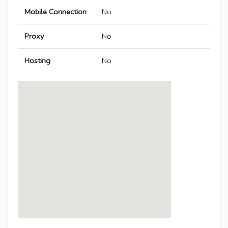
Mobile Connection
No
Proxy
No
Hosting
No