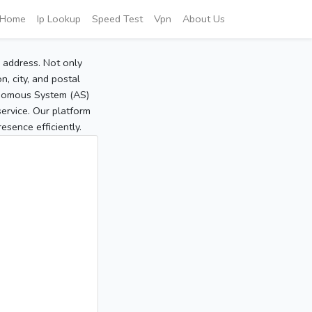
Home
Ip Lookup
Speed Test
Vpn
About Us
P address. Not only
, city, and postal
tonomous System (AS)
service. Our platform
sence efficiently.