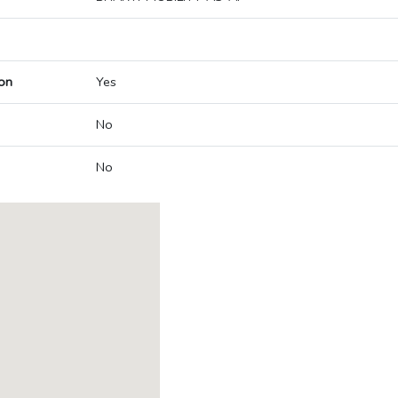
on
Yes
No
No