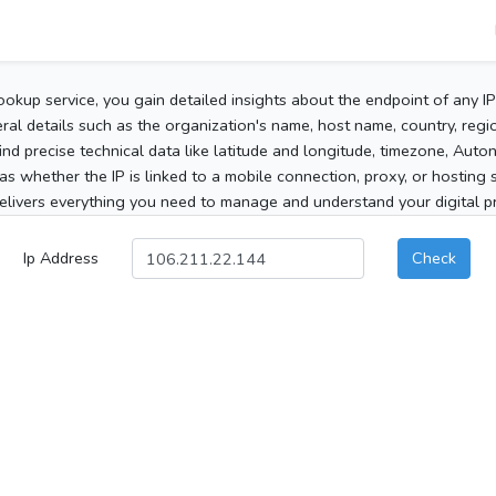
ookup service, you gain detailed insights about the endpoint of any I
al details such as the organization's name, host name, country, region
 find precise technical data like latitude and longitude, timezone, Au
as whether the IP is linked to a mobile connection, proxy, or hosting 
elivers everything you need to manage and understand your digital pre
Ip Address
Check