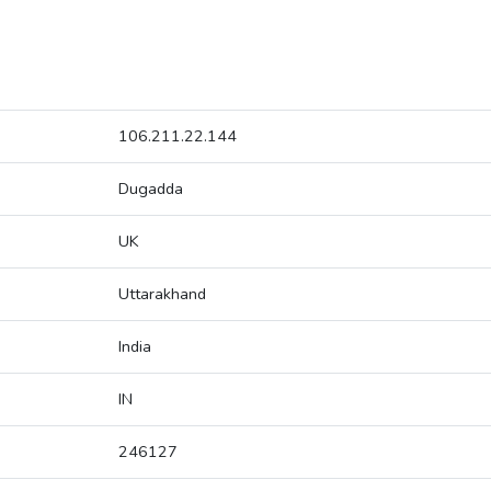
106.211.22.144
Dugadda
UK
Uttarakhand
India
IN
246127