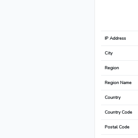
IP Address
City
Region
Region Name
Country
Country Code
Postal Code