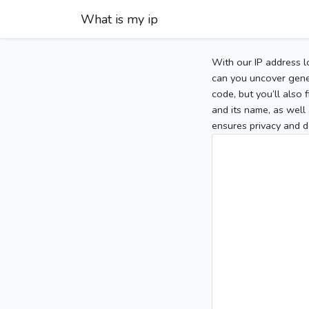
What is my ip
With our IP address l
can you uncover gener
code, but you’ll also
and its name, as well 
ensures privacy and d