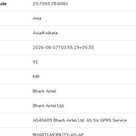
tude
29.7993,78.6082
Asia
Asia/Kolkata
2026-08-07T03:55:19+05:30
91
INR
Bharti Airtel
Bharti Airtel Ltd.
AS45609 Bharti Airtel Ltd. AS for GPRS Service
BHARTI-MOBILITY-AS-AP