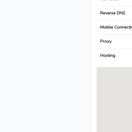
Reverse DNS
Mobile Connecti
Proxy
Hosting