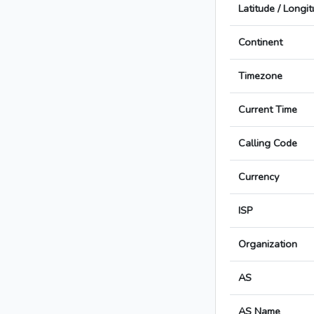
Latitude / Longi
Continent
Timezone
Current Time
Calling Code
Currency
ISP
Organization
AS
AS Name