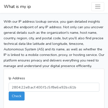
What is my ip
With our IP address lookup service, you gain detailed insights
about the endpoint of any IP address. Not only can you uncover
general details such as the organization's name, host name,
country, region, city, and postal code, but you’ll also find precise
technical data like latitude and longitude, timezone,
Autonomous System (AS) and its name, as well as whether the
IP is linked to a mobile connection, proxy, or hosting service. Our
platform ensures privacy and delivers everything you need to
manage and understand your digital presence efficiently.
Ip Address
Check