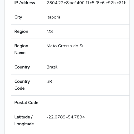
IP Address
2804:22e8:acf:400:f1c5:f8e6:e92b:c61b
City
Itaporã
Region
MS
Region
Mato Grosso do Sul
Name
Country
Brazil
Country
BR
Code
Postal Code
Latitude /
-22.0789,-54.7894
Longitude