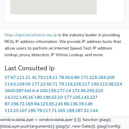
https://vpn.lat/what-is-my-ip
is the industry leader in providing
REAL IP address information. We provide IP address tools that
allow users to perform an Internet Speed Test, IP address
lookup, proxy detection, IP Whois Lookup, and more.
Last Consulted Ip
37.67.111.21
41.79.219.11
78.30.6.89
171.225.184.209
114.5.109.30
177.23.50.71
79.116.236.217
190.215.58.224
2600:387:f:d14::4
200.155.177.14
172.56.250.225
14.232.145.16
180.190.53.20
177.105.143.227
87.196.72.169
84.125.93.245
80.136.39.149
113.23.107.185
79.117.71.165
189.187.32.144
window.dataLayer = window.dataLayer || []; function gtag()
{dataLayer.push(arguments);} gtag('js', new Date()); gtag('config',