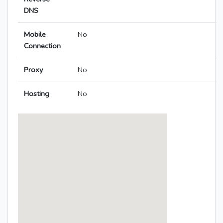
DNS
Mobile
No
Connection
Proxy
No
Hosting
No