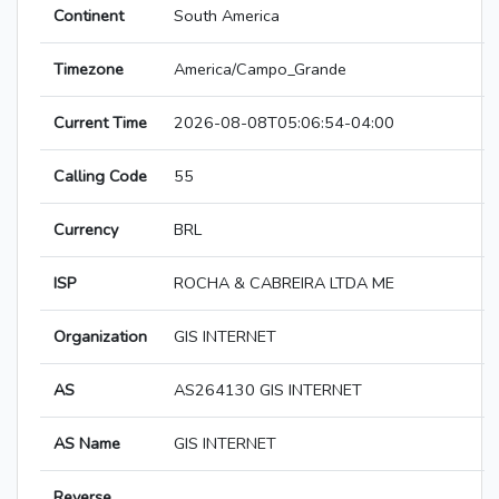
Continent
South America
Timezone
America/Campo_Grande
Current Time
2026-08-08T05:06:54-04:00
Calling Code
55
Currency
BRL
ISP
ROCHA & CABREIRA LTDA ME
Organization
GIS INTERNET
AS
AS264130 GIS INTERNET
AS Name
GIS INTERNET
Reverse