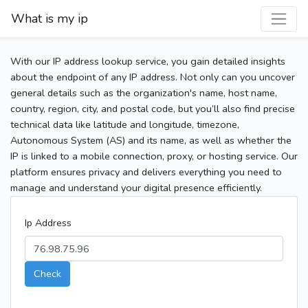
What is my ip
With our IP address lookup service, you gain detailed insights
about the endpoint of any IP address. Not only can you uncover
general details such as the organization's name, host name,
country, region, city, and postal code, but you’ll also find precise
technical data like latitude and longitude, timezone,
Autonomous System (AS) and its name, as well as whether the
IP is linked to a mobile connection, proxy, or hosting service. Our
platform ensures privacy and delivers everything you need to
manage and understand your digital presence efficiently.
Ip Address
Check