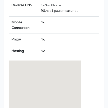
Reverse DNS
c-76-98-75-
96.hsd1.pa.comcast.net
Mobile
No
Connection
Proxy
No
Hosting
No