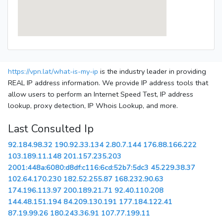
https://vpn.lat/what-is-my-ip
is the industry leader in providing
REAL IP address information. We provide IP address tools that
allow users to perform an Internet Speed Test, IP address
lookup, proxy detection, IP Whois Lookup, and more.
Last Consulted Ip
92.184.98.32
190.92.33.134
2.80.7.144
176.88.166.222
103.189.11.148
201.157.235.203
2001:448a:6080:d8df:c116:6cd:52b7:5dc3
45.229.38.37
102.64.170.230
182.52.255.87
168.232.90.63
174.196.113.97
200.189.21.71
92.40.110.208
144.48.151.194
84.209.130.191
177.184.122.41
87.19.99.26
180.243.36.91
107.77.199.11