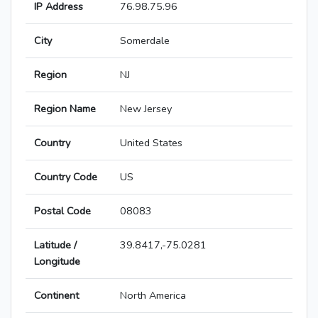
IP Address
76.98.75.96
City
Somerdale
Region
NJ
Region Name
New Jersey
Country
United States
Country Code
US
Postal Code
08083
Latitude /
39.8417,-75.0281
Longitude
Continent
North America