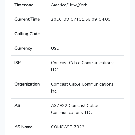
Timezone
America/New_York
Current Time
2026-08-07T11:55:09-04:00
Calling Code
1
Currency
USD
ISP
Comcast Cable Communications,
LLC
Organization
Comcast Cable Communications,
Inc.
AS
AS7922 Comcast Cable
Communications, LLC
AS Name
COMCAST-7922