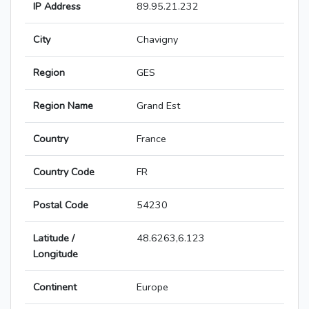
IP Address
89.95.21.232
City
Chavigny
Region
GES
Region Name
Grand Est
Country
France
Country Code
FR
Postal Code
54230
Latitude /
48.6263,6.123
Longitude
Continent
Europe