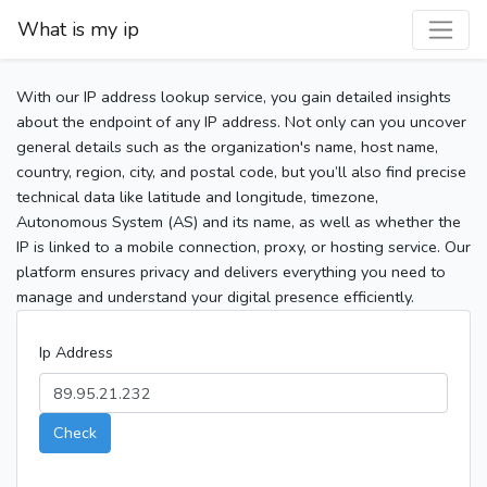
What is my ip
With our IP address lookup service, you gain detailed insights
about the endpoint of any IP address. Not only can you uncover
general details such as the organization's name, host name,
country, region, city, and postal code, but you’ll also find precise
technical data like latitude and longitude, timezone,
Autonomous System (AS) and its name, as well as whether the
IP is linked to a mobile connection, proxy, or hosting service. Our
platform ensures privacy and delivers everything you need to
manage and understand your digital presence efficiently.
Ip Address
Check