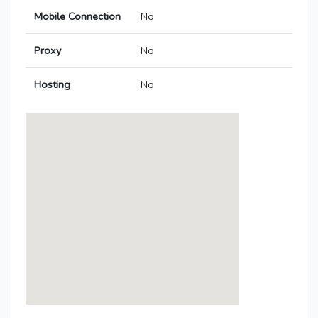
Mobile Connection
No
Proxy
No
Hosting
No