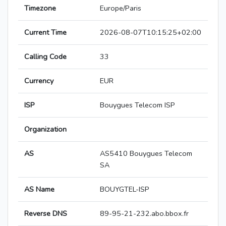
Timezone
Europe/Paris
Current Time
2026-08-07T10:15:25+02:00
Calling Code
33
Currency
EUR
ISP
Bouygues Telecom ISP
Organization
AS
AS5410 Bouygues Telecom
SA
AS Name
BOUYGTEL-ISP
Reverse DNS
89-95-21-232.abo.bbox.fr