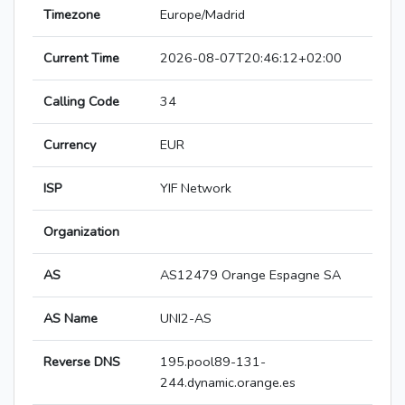
Timezone
Europe/Madrid
Current Time
2026-08-07T20:46:12+02:00
Calling Code
34
Currency
EUR
ISP
YIF Network
Organization
AS
AS12479 Orange Espagne SA
AS Name
UNI2-AS
Reverse DNS
195.pool89-131-
244.dynamic.orange.es