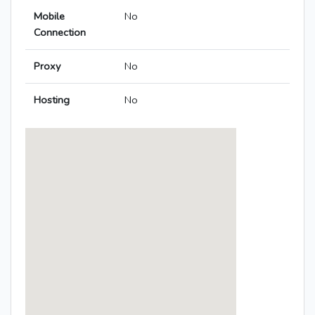
Mobile
No
Connection
Proxy
No
Hosting
No