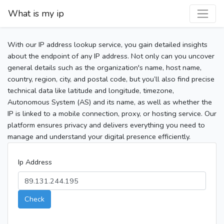
What is my ip
With our IP address lookup service, you gain detailed insights
about the endpoint of any IP address. Not only can you uncover
general details such as the organization's name, host name,
country, region, city, and postal code, but you’ll also find precise
technical data like latitude and longitude, timezone,
Autonomous System (AS) and its name, as well as whether the
IP is linked to a mobile connection, proxy, or hosting service. Our
platform ensures privacy and delivers everything you need to
manage and understand your digital presence efficiently.
Ip Address
Check