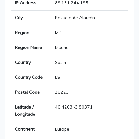
IP Address
89.131.244.195
City
Pozuelo de Alarcón
Region
MD
Region Name
Madrid
Country
Spain
Country Code
ES
Postal Code
28223
Latitude /
40.4203,-3.80371
Longitude
Continent
Europe