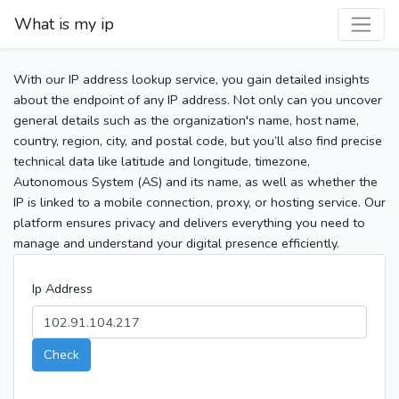
What is my ip
With our IP address lookup service, you gain detailed insights
about the endpoint of any IP address. Not only can you uncover
general details such as the organization's name, host name,
country, region, city, and postal code, but you’ll also find precise
technical data like latitude and longitude, timezone,
Autonomous System (AS) and its name, as well as whether the
IP is linked to a mobile connection, proxy, or hosting service. Our
platform ensures privacy and delivers everything you need to
manage and understand your digital presence efficiently.
Ip Address
Check