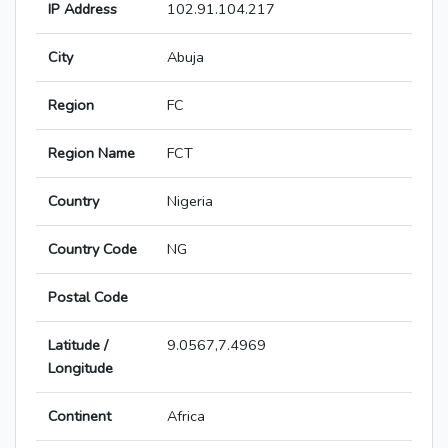
IP Address
102.91.104.217
City
Abuja
Region
FC
Region Name
FCT
Country
Nigeria
Country Code
NG
Postal Code
Latitude /
9.0567,7.4969
Longitude
Continent
Africa