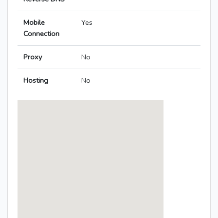
Mobile
Yes
Connection
Proxy
No
Hosting
No