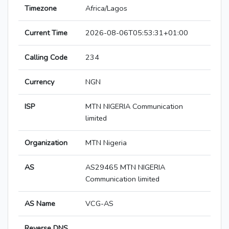
Timezone
Africa/Lagos
Current Time
2026-08-06T05:53:31+01:00
Calling Code
234
Currency
NGN
ISP
MTN NIGERIA Communication
limited
Organization
MTN Nigeria
AS
AS29465 MTN NIGERIA
Communication limited
AS Name
VCG-AS
Reverse DNS