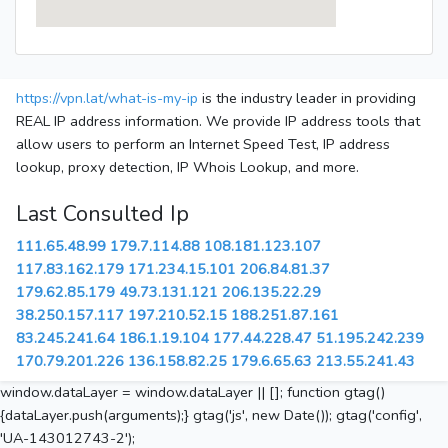
https://vpn.lat/what-is-my-ip
is the industry leader in providing
REAL IP address information. We provide IP address tools that
allow users to perform an Internet Speed Test, IP address
lookup, proxy detection, IP Whois Lookup, and more.
Last Consulted Ip
111.65.48.99
179.7.114.88
108.181.123.107
117.83.162.179
171.234.15.101
206.84.81.37
179.62.85.179
49.73.131.121
206.135.22.29
38.250.157.117
197.210.52.15
188.251.87.161
83.245.241.64
186.1.19.104
177.44.228.47
51.195.242.239
170.79.201.226
136.158.82.25
179.6.65.63
213.55.241.43
window.dataLayer = window.dataLayer || []; function gtag()
{dataLayer.push(arguments);} gtag('js', new Date()); gtag('config',
'UA-143012743-2');