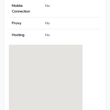
Mobile
No
Connection
Proxy
No
Hosting
No