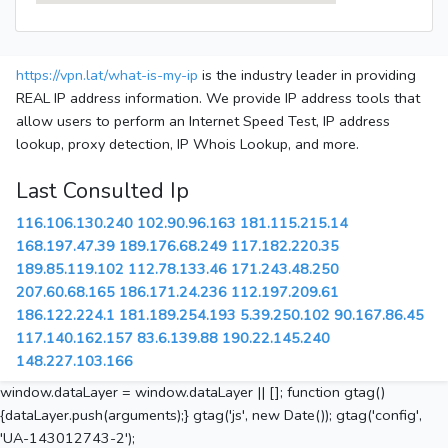
https://vpn.lat/what-is-my-ip
is the industry leader in providing
REAL IP address information. We provide IP address tools that
allow users to perform an Internet Speed Test, IP address
lookup, proxy detection, IP Whois Lookup, and more.
Last Consulted Ip
116.106.130.240
102.90.96.163
181.115.215.14
168.197.47.39
189.176.68.249
117.182.220.35
189.85.119.102
112.78.133.46
171.243.48.250
207.60.68.165
186.171.24.236
112.197.209.61
186.122.224.1
181.189.254.193
5.39.250.102
90.167.86.45
117.140.162.157
83.6.139.88
190.22.145.240
148.227.103.166
window.dataLayer = window.dataLayer || []; function gtag()
{dataLayer.push(arguments);} gtag('js', new Date()); gtag('config',
'UA-143012743-2');