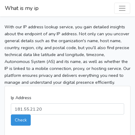
What is my ip
With our IP address lookup service, you gain detailed insights
about the endpoint of any IP address. Not only can you uncover
general details such as the organization's name, host name,
country, region, city, and postal code, but you’ll also find precise
technical data like latitude and longitude, timezone,
Autonomous System (AS) and its name, as well as whether the
IP is linked to a mobile connection, proxy, or hosting service. Our
platform ensures privacy and delivers everything you need to
manage and understand your digital presence efficiently.
Ip Address
Check