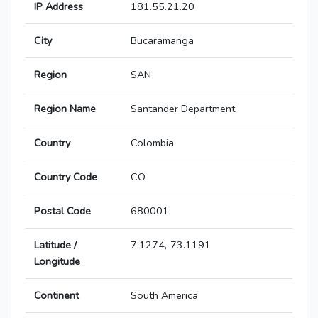
IP Address
181.55.21.20
City
Bucaramanga
Region
SAN
Region Name
Santander Department
Country
Colombia
Country Code
CO
Postal Code
680001
Latitude /
7.1274,-73.1191
Longitude
Continent
South America