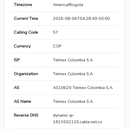
Timezone
America/Bogota
Current Time
2026-08-06T04:28:49-05:00
Calling Code
57
Currency
COP
ISP
Telmex Colombia S.A.
Organization
Telmex Colombia S.A.
AS
AS10620 Telmex Colombia S.A.
AS Name
Telmex Colombia S.A.
Reverse DNS
dynamic-ip-
1815502120.cable.net.co