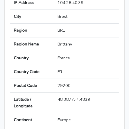
IP Address
104.28.40.39
City
Brest
Region
BRE
Region Name
Brittany
Country
France
Country Code
FR
Postal Code
29200
Latitude /
48.3877,-4.4839
Longitude
Continent
Europe