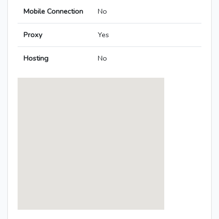
Mobile Connection
No
Proxy
Yes
Hosting
No