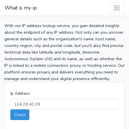
What is my ip
With our IP address lookup service, you gain detailed insights
about the endpoint of any IP address. Not only can you uncover
general details such as the organization's name, host name,
country, region, city, and postal code, but you’ll also find precise
technical data like latitude and longitude, timezone,
Autonomous System (AS) and its name, as well as whether the
IP is linked to a mobile connection, proxy, or hosting service. Our
platform ensures privacy and delivers everything you need to
manage and understand your digital presence efficiently.
Ip Address
Check