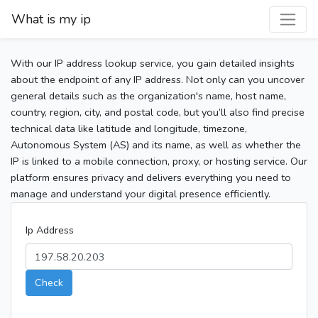
What is my ip
With our IP address lookup service, you gain detailed insights
about the endpoint of any IP address. Not only can you uncover
general details such as the organization's name, host name,
country, region, city, and postal code, but you’ll also find precise
technical data like latitude and longitude, timezone,
Autonomous System (AS) and its name, as well as whether the
IP is linked to a mobile connection, proxy, or hosting service. Our
platform ensures privacy and delivers everything you need to
manage and understand your digital presence efficiently.
Ip Address
Check