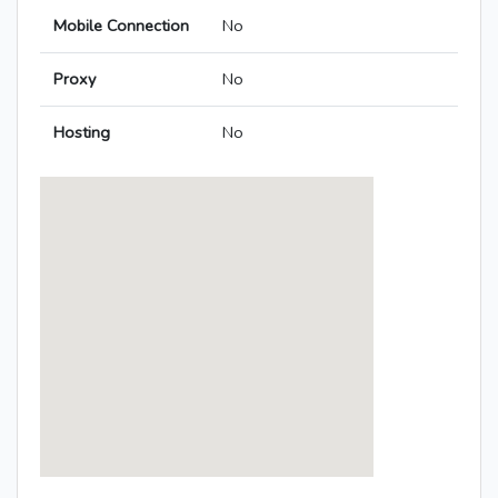
Mobile Connection
No
Proxy
No
Hosting
No