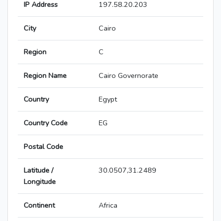
IP Address
197.58.20.203
City
Cairo
Region
C
Region Name
Cairo Governorate
Country
Egypt
Country Code
EG
Postal Code
Latitude /
30.0507,31.2489
Longitude
Continent
Africa