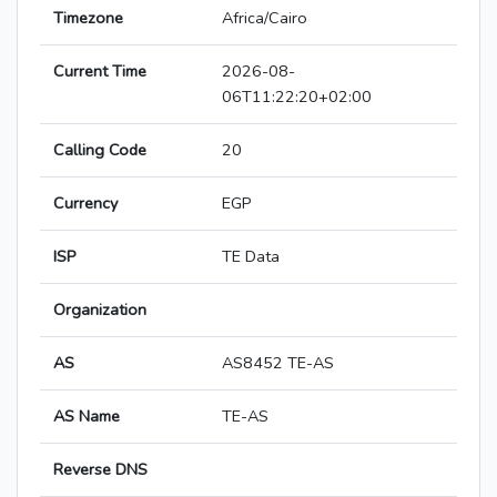
Timezone
Africa/Cairo
Current Time
2026-08-
06T11:22:20+02:00
Calling Code
20
Currency
EGP
ISP
TE Data
Organization
AS
AS8452 TE-AS
AS Name
TE-AS
Reverse DNS