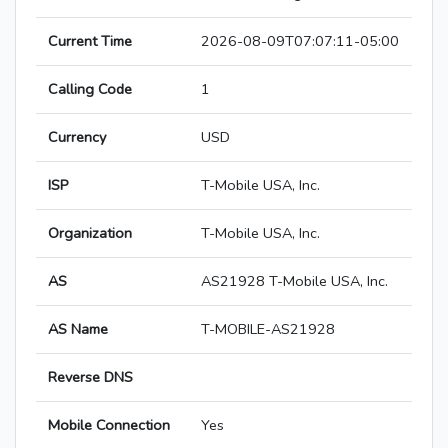
Current Time
2026-08-09T07:07:11-05:00
Calling Code
1
Currency
USD
ISP
T-Mobile USA, Inc.
Organization
T-Mobile USA, Inc.
AS
AS21928 T-Mobile USA, Inc.
AS Name
T-MOBILE-AS21928
Reverse DNS
Mobile Connection
Yes