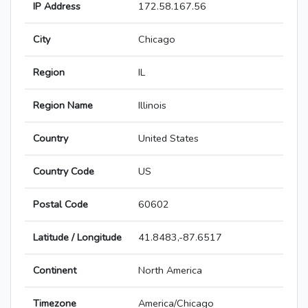
IP Address
172.58.167.56
City
Chicago
Region
IL
Region Name
Illinois
Country
United States
Country Code
US
Postal Code
60602
Latitude / Longitude
41.8483,-87.6517
Continent
North America
Timezone
America/Chicago