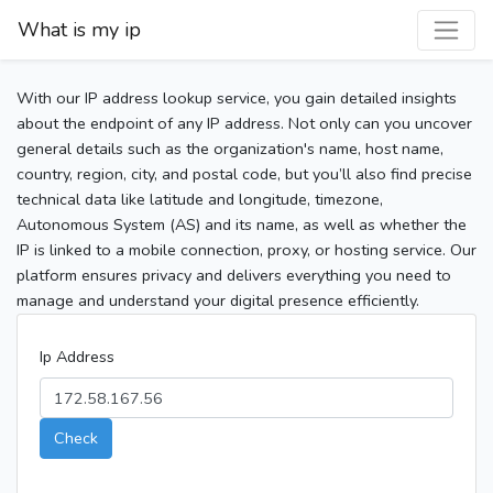
What is my ip
With our IP address lookup service, you gain detailed insights
about the endpoint of any IP address. Not only can you uncover
general details such as the organization's name, host name,
country, region, city, and postal code, but you’ll also find precise
technical data like latitude and longitude, timezone,
Autonomous System (AS) and its name, as well as whether the
IP is linked to a mobile connection, proxy, or hosting service. Our
platform ensures privacy and delivers everything you need to
manage and understand your digital presence efficiently.
Ip Address
Check