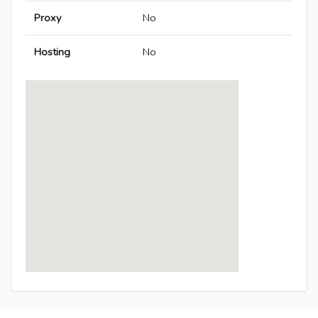
Proxy
No
Hosting
No