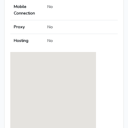
Mobile
No
Connection
Proxy
No
Hosting
No