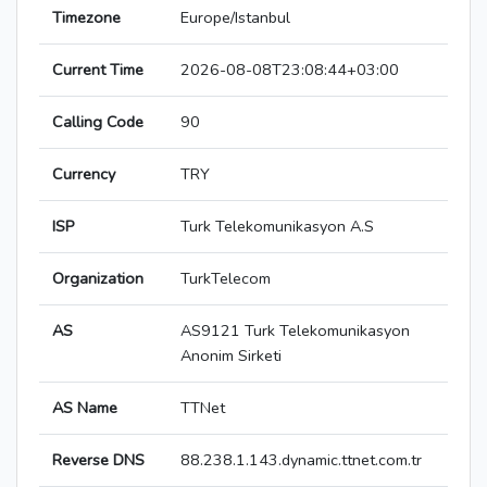
Timezone
Europe/Istanbul
Current Time
2026-08-08T23:08:44+03:00
Calling Code
90
Currency
TRY
ISP
Turk Telekomunikasyon A.S
Organization
TurkTelecom
AS
AS9121 Turk Telekomunikasyon
Anonim Sirketi
AS Name
TTNet
Reverse DNS
88.238.1.143.dynamic.ttnet.com.tr