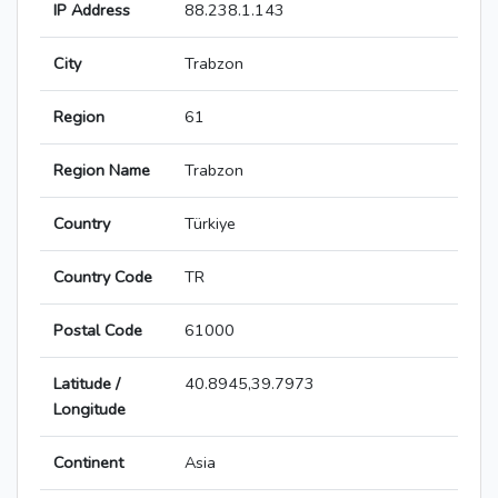
IP Address
88.238.1.143
City
Trabzon
Region
61
Region Name
Trabzon
Country
Türkiye
Country Code
TR
Postal Code
61000
Latitude /
40.8945,39.7973
Longitude
Continent
Asia