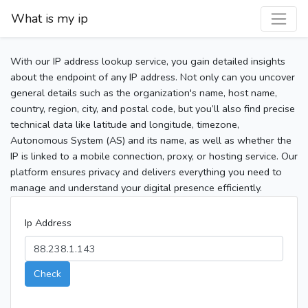
What is my ip
With our IP address lookup service, you gain detailed insights
about the endpoint of any IP address. Not only can you uncover
general details such as the organization's name, host name,
country, region, city, and postal code, but you’ll also find precise
technical data like latitude and longitude, timezone,
Autonomous System (AS) and its name, as well as whether the
IP is linked to a mobile connection, proxy, or hosting service. Our
platform ensures privacy and delivers everything you need to
manage and understand your digital presence efficiently.
Ip Address
Check