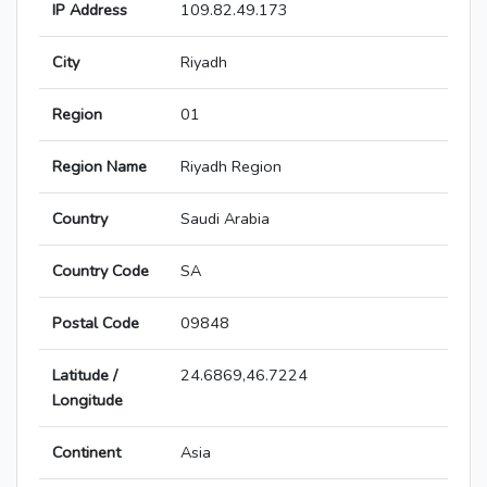
IP Address
109.82.49.173
City
Riyadh
Region
01
Region Name
Riyadh Region
Country
Saudi Arabia
Country Code
SA
Postal Code
09848
Latitude /
24.6869,46.7224
Longitude
Continent
Asia