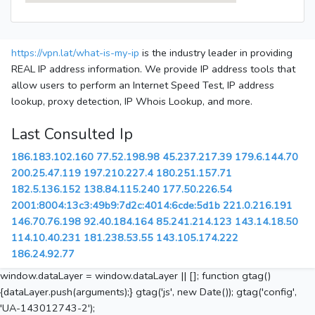
https://vpn.lat/what-is-my-ip
is the industry leader in providing
REAL IP address information. We provide IP address tools that
allow users to perform an Internet Speed Test, IP address
lookup, proxy detection, IP Whois Lookup, and more.
Last Consulted Ip
186.183.102.160
77.52.198.98
45.237.217.39
179.6.144.70
200.25.47.119
197.210.227.4
180.251.157.71
182.5.136.152
138.84.115.240
177.50.226.54
2001:8004:13c3:49b9:7d2c:4014:6cde:5d1b
221.0.216.191
146.70.76.198
92.40.184.164
85.241.214.123
143.14.18.50
114.10.40.231
181.238.53.55
143.105.174.222
186.24.92.77
window.dataLayer = window.dataLayer || []; function gtag()
{dataLayer.push(arguments);} gtag('js', new Date()); gtag('config',
'UA-143012743-2');