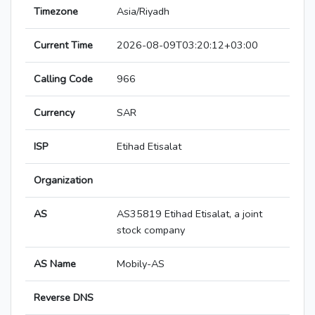
Timezone
Asia/Riyadh
Current Time
2026-08-09T03:20:12+03:00
Calling Code
966
Currency
SAR
ISP
Etihad Etisalat
Organization
AS
AS35819 Etihad Etisalat, a joint
stock company
AS Name
Mobily-AS
Reverse DNS