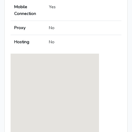
Mobile
Yes
Connection
Proxy
No
Hosting
No