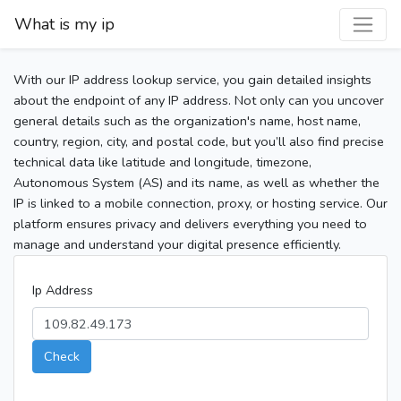
What is my ip
With our IP address lookup service, you gain detailed insights
about the endpoint of any IP address. Not only can you uncover
general details such as the organization's name, host name,
country, region, city, and postal code, but you’ll also find precise
technical data like latitude and longitude, timezone,
Autonomous System (AS) and its name, as well as whether the
IP is linked to a mobile connection, proxy, or hosting service. Our
platform ensures privacy and delivers everything you need to
manage and understand your digital presence efficiently.
Ip Address
Check