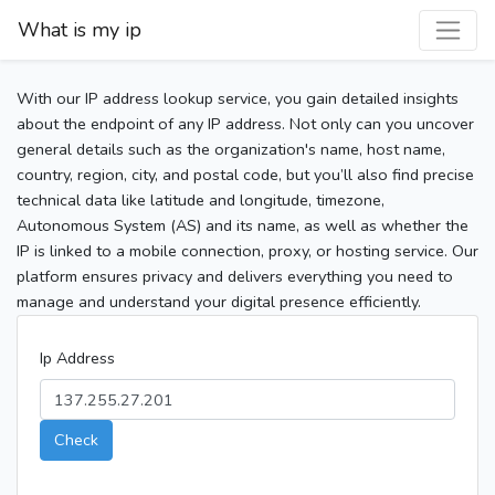
What is my ip
With our IP address lookup service, you gain detailed insights
about the endpoint of any IP address. Not only can you uncover
general details such as the organization's name, host name,
country, region, city, and postal code, but you’ll also find precise
technical data like latitude and longitude, timezone,
Autonomous System (AS) and its name, as well as whether the
IP is linked to a mobile connection, proxy, or hosting service. Our
platform ensures privacy and delivers everything you need to
manage and understand your digital presence efficiently.
Ip Address
Check