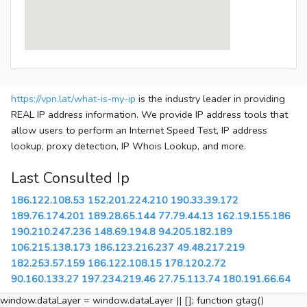
https://vpn.lat/what-is-my-ip
is the industry leader in providing
REAL IP address information. We provide IP address tools that
allow users to perform an Internet Speed Test, IP address
lookup, proxy detection, IP Whois Lookup, and more.
Last Consulted Ip
186.122.108.53
152.201.224.210
190.33.39.172
189.76.174.201
189.28.65.144
77.79.44.13
162.19.155.186
190.210.247.236
148.69.194.8
94.205.182.189
106.215.138.173
186.123.216.237
49.48.217.219
182.253.57.159
186.122.108.15
178.120.2.72
90.160.133.27
197.234.219.46
27.75.113.74
180.191.66.64
window.dataLayer = window.dataLayer || []; function gtag()