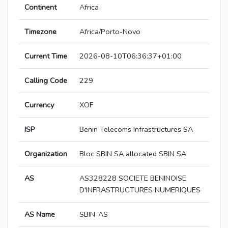
Continent
Africa
Timezone
Africa/Porto-Novo
Current Time
2026-08-10T06:36:37+01:00
Calling Code
229
Currency
XOF
ISP
Benin Telecoms Infrastructures SA
Organization
Bloc SBIN SA allocated SBIN SA
AS
AS328228 SOCIETE BENINOISE
D'INFRASTRUCTURES NUMERIQUES
AS Name
SBIN-AS