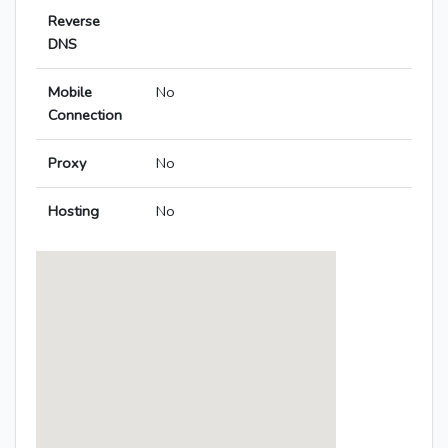
Reverse
DNS
Mobile
No
Connection
Proxy
No
Hosting
No