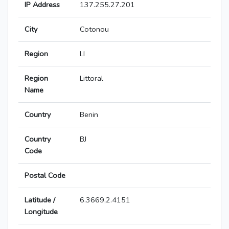
IP Address
137.255.27.201
City
Cotonou
Region
LI
Region
Littoral
Name
Country
Benin
Country
BJ
Code
Postal Code
Latitude /
6.3669,2.4151
Longitude