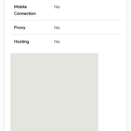
Mobile
No
Connection
Proxy
No
Hosting
No