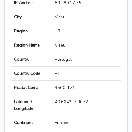
IP Address
89.180.17.75
City
Viseu
Region
18
Region Name
Viseu
Country
Portugal
Country Code
PT
Postal Code
3500-171
Latitude /
40.6642,-7.9072
Longitude
Continent
Europe