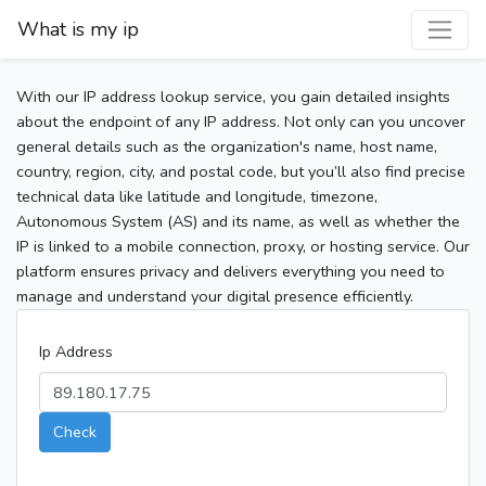
What is my ip
With our IP address lookup service, you gain detailed insights
about the endpoint of any IP address. Not only can you uncover
general details such as the organization's name, host name,
country, region, city, and postal code, but you’ll also find precise
technical data like latitude and longitude, timezone,
Autonomous System (AS) and its name, as well as whether the
IP is linked to a mobile connection, proxy, or hosting service. Our
platform ensures privacy and delivers everything you need to
manage and understand your digital presence efficiently.
Ip Address
Check