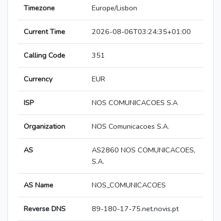
Timezone
Europe/Lisbon
Current Time
2026-08-06T03:24:35+01:00
Calling Code
351
Currency
EUR
ISP
NOS COMUNICACOES S.A
Organization
NOS Comunicacoes S.A.
AS
AS2860 NOS COMUNICACOES,
S.A.
AS Name
NOS_COMUNICACOES
Reverse DNS
89-180-17-75.net.novis.pt