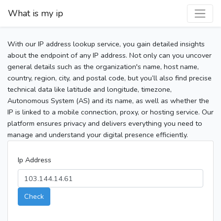
What is my ip
With our IP address lookup service, you gain detailed insights
about the endpoint of any IP address. Not only can you uncover
general details such as the organization's name, host name,
country, region, city, and postal code, but you’ll also find precise
technical data like latitude and longitude, timezone,
Autonomous System (AS) and its name, as well as whether the
IP is linked to a mobile connection, proxy, or hosting service. Our
platform ensures privacy and delivers everything you need to
manage and understand your digital presence efficiently.
Ip Address
Check