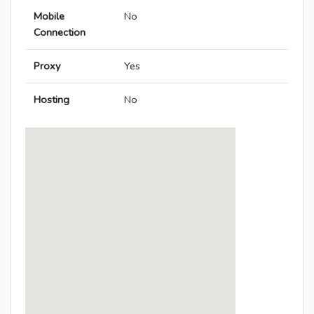
Mobile
No
Connection
Proxy
Yes
Hosting
No