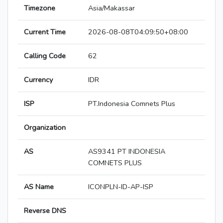
Timezone
Asia/Makassar
Current Time
2026-08-08T04:09:50+08:00
Calling Code
62
Currency
IDR
ISP
PT.Indonesia Comnets Plus
Organization
AS
AS9341 PT INDONESIA
COMNETS PLUS
AS Name
ICONPLN-ID-AP-ISP
Reverse DNS