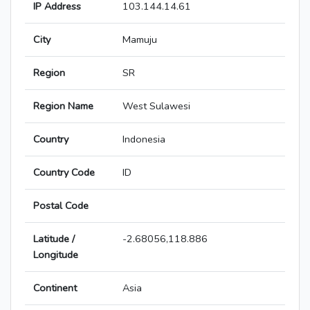
IP Address
103.144.14.61
City
Mamuju
Region
SR
Region Name
West Sulawesi
Country
Indonesia
Country Code
ID
Postal Code
Latitude /
-2.68056,118.886
Longitude
Continent
Asia