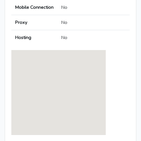
Mobile Connection
No
Proxy
No
Hosting
No