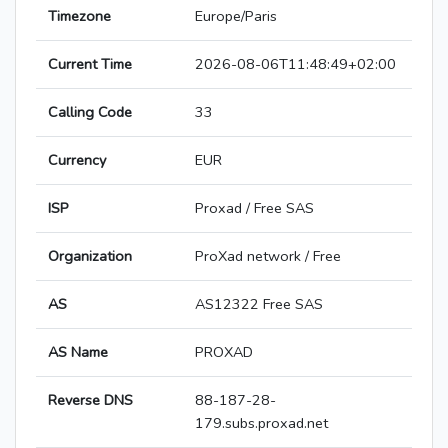
Timezone
Europe/Paris
Current Time
2026-08-06T11:48:49+02:00
Calling Code
33
Currency
EUR
ISP
Proxad / Free SAS
Organization
ProXad network / Free
AS
AS12322 Free SAS
AS Name
PROXAD
Reverse DNS
88-187-28-
179.subs.proxad.net