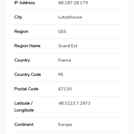
IP Address
88.187.28.179
City
Lutzelhouse
Region
GES
Region Name
Grand Est
Country
France
Country Code
FR
Postal Code
67130
Latitude /
48.5223,7.2873
Longitude
Continent
Europe