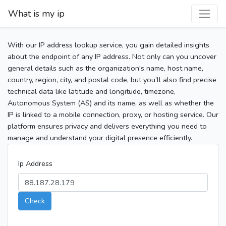
What is my ip
With our IP address lookup service, you gain detailed insights
about the endpoint of any IP address. Not only can you uncover
general details such as the organization's name, host name,
country, region, city, and postal code, but you’ll also find precise
technical data like latitude and longitude, timezone,
Autonomous System (AS) and its name, as well as whether the
IP is linked to a mobile connection, proxy, or hosting service. Our
platform ensures privacy and delivers everything you need to
manage and understand your digital presence efficiently.
Ip Address
Check