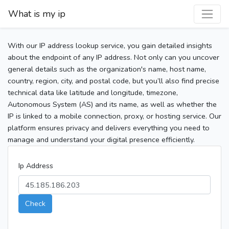
What is my ip
With our IP address lookup service, you gain detailed insights
about the endpoint of any IP address. Not only can you uncover
general details such as the organization's name, host name,
country, region, city, and postal code, but you’ll also find precise
technical data like latitude and longitude, timezone,
Autonomous System (AS) and its name, as well as whether the
IP is linked to a mobile connection, proxy, or hosting service. Our
platform ensures privacy and delivers everything you need to
manage and understand your digital presence efficiently.
Ip Address
Check