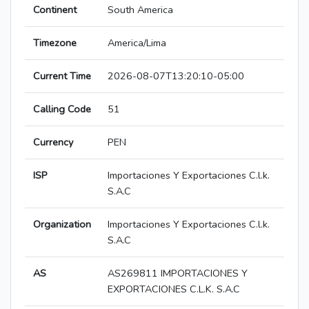
Continent
South America
Timezone
America/Lima
Current Time
2026-08-07T13:20:10-05:00
Calling Code
51
Currency
PEN
ISP
Importaciones Y Exportaciones C.l.k.
S.A.C
Organization
Importaciones Y Exportaciones C.l.k.
S.A.C
AS
AS269811 IMPORTACIONES Y
EXPORTACIONES C.L.K. S.A.C