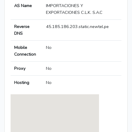
AS Name
IMPORTACIONES Y
EXPORTACIONES C.L.K. S.A.C
Reverse
45.185.186.203.static.newtel.pe
DNS
Mobile
No
Connection
Proxy
No
Hosting
No