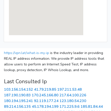
https://vpn.lat/what-is-my-ip
is the industry leader in providing
REAL IP address information. We provide IP address tools that
allow users to perform an Internet Speed Test, IP address
lookup, proxy detection, IP Whois Lookup, and more.
Last Consulted Ip
103.156.154.152
41.79.219.85
197.211.53.48
187.190.190.83
170.245.166.80
217.64.100.226
180.194.195.241
92.119.177.24
123.180.54.230
89.214.156.135
45.178.194.199
171.225.9.6
185.81.84.44