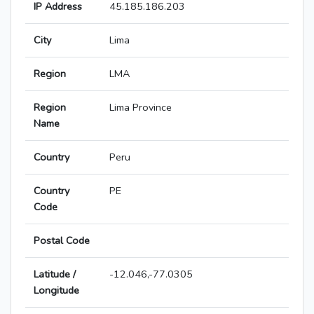
IP Address
45.185.186.203
City
Lima
Region
LMA
Region
Lima Province
Name
Country
Peru
Country
PE
Code
Postal Code
Latitude /
-12.046,-77.0305
Longitude