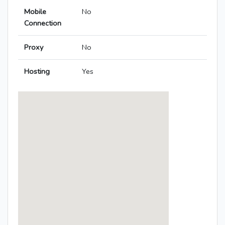
Mobile
No
Connection
Proxy
No
Hosting
Yes