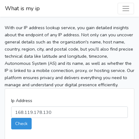
What is my ip
With our IP address lookup service, you gain detailed insights
about the endpoint of any IP address. Not only can you uncover
general details such as the organization's name, host name,
country, region, city, and postal code, but you’ll also find precise
technical data like latitude and longitude, timezone,
Autonomous System (AS) and its name, as well as whether the
IP is linked to a mobile connection, proxy, or hosting service. Our
platform ensures privacy and delivers everything you need to
manage and understand your digital presence efficiently.
Ip Address
Check