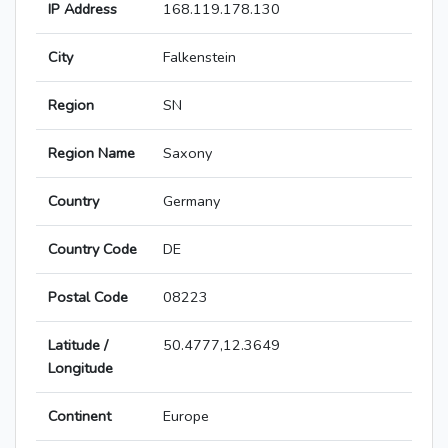
IP Address
168.119.178.130
City
Falkenstein
Region
SN
Region Name
Saxony
Country
Germany
Country Code
DE
Postal Code
08223
Latitude /
50.4777,12.3649
Longitude
Continent
Europe