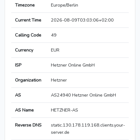
Timezone
Europe/Berlin
Current Time
2026-08-09T03:03:06+02:00
Calling Code
49
Currency
EUR
ISP
Hetzner Online GmbH
Organization
Hetzner
AS
AS24940 Hetzner Online GmbH
AS Name
HETZNER-AS
Reverse DNS
static.130.178.119.168.clients.your-
server.de