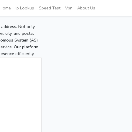
Home
Ip Lookup
Speed Test
Vpn
About Us
P address. Not only
, city, and postal
tonomous System (AS)
service. Our platform
sence efficiently.