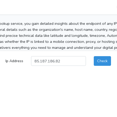
ookup service, you gain detailed insights about the endpoint of any I
al details such as the organization's name, host name, country, region
 find precise technical data like latitude and longitude, timezone, Au
as whether the IP is linked to a mobile connection, proxy, or hosting 
elivers everything you need to manage and understand your digital pre
Ip Address
Check