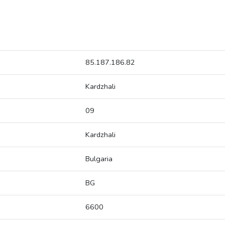
85.187.186.82
Kardzhali
09
Kardzhali
Bulgaria
BG
6600