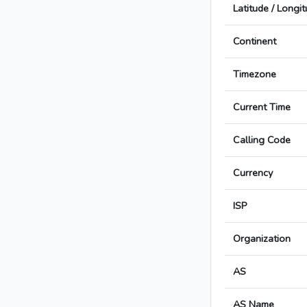
Latitude / Longi
Continent
Timezone
Current Time
Calling Code
Currency
ISP
Organization
AS
AS Name