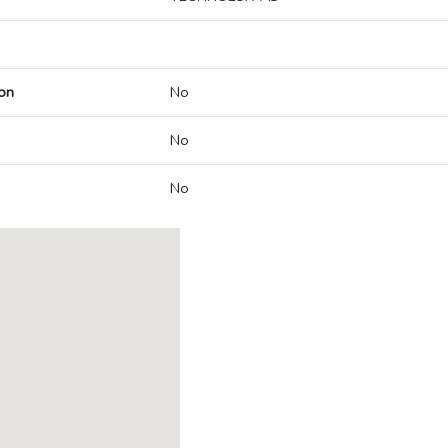
on
No
No
No