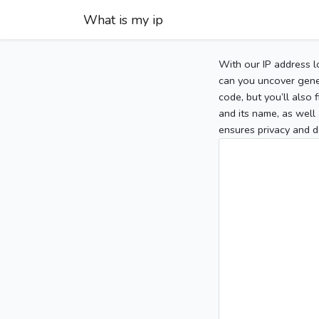
What is my ip
With our IP address l
can you uncover gener
code, but you’ll also
and its name, as well 
ensures privacy and d