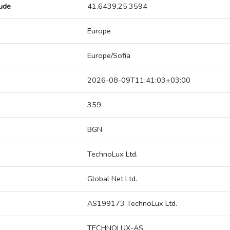
tude
41.6439,25.3594
Europe
Europe/Sofia
2026-08-09T11:41:03+03:00
359
BGN
TechnoLux Ltd.
Global Net Ltd.
AS199173 TechnoLux Ltd.
TECHNOLUX-AS