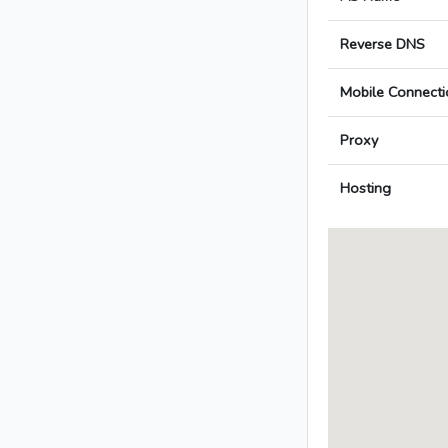
Reverse DNS
Mobile Connecti
Proxy
Hosting