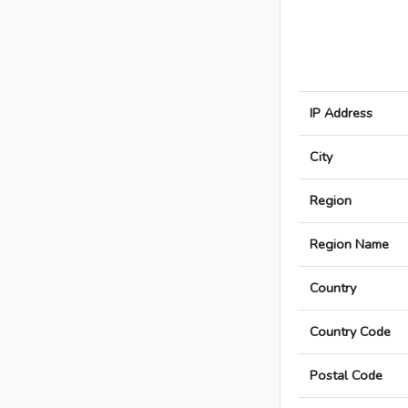
IP Address
City
Region
Region Name
Country
Country Code
Postal Code