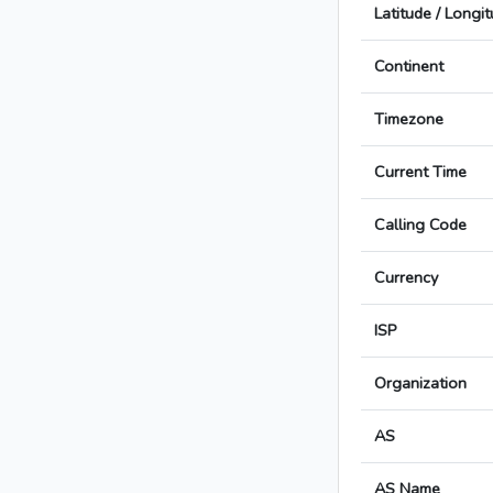
Latitude / Longi
Continent
Timezone
Current Time
Calling Code
Currency
ISP
Organization
AS
AS Name