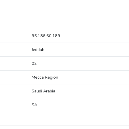
95.186.60.189
Jeddah
02
Mecca Region
Saudi Arabia
SA