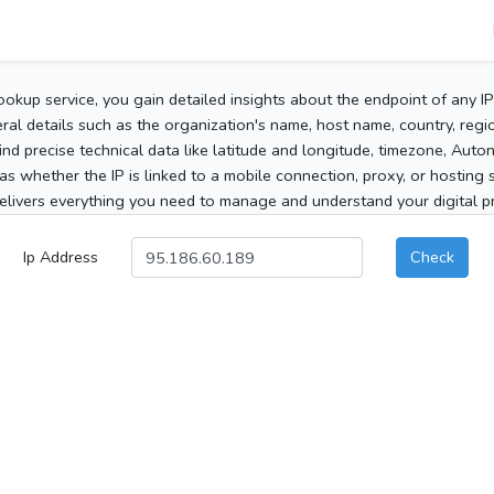
ookup service, you gain detailed insights about the endpoint of any I
al details such as the organization's name, host name, country, region
 find precise technical data like latitude and longitude, timezone, Au
as whether the IP is linked to a mobile connection, proxy, or hosting 
elivers everything you need to manage and understand your digital pre
Ip Address
Check