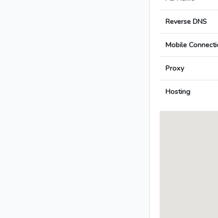
Reverse DNS
Mobile Connecti
Proxy
Hosting