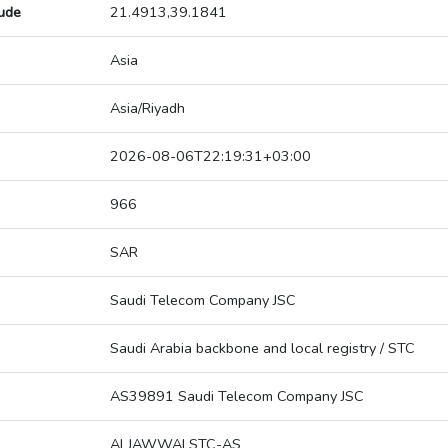
tude
21.4913,39.1841
Asia
Asia/Riyadh
2026-08-06T22:19:31+03:00
966
SAR
Saudi Telecom Company JSC
Saudi Arabia backbone and local registry / STC
AS39891 Saudi Telecom Company JSC
ALJAWWALSTC-AS