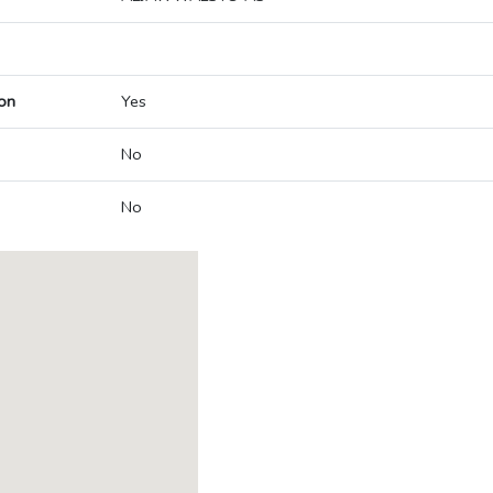
on
Yes
No
No