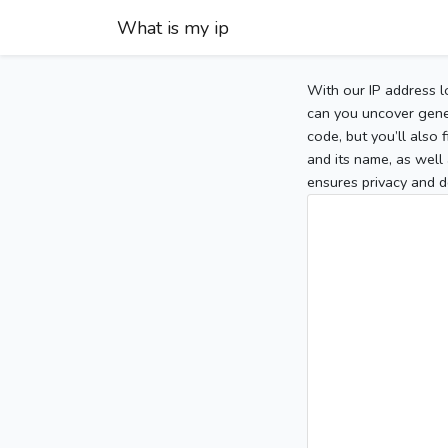
What is my ip
With our IP address l
can you uncover gener
code, but you’ll also
and its name, as well 
ensures privacy and d