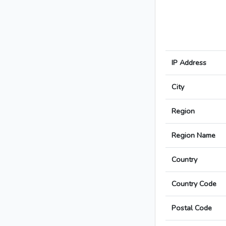
IP Address
City
Region
Region Name
Country
Country Code
Postal Code