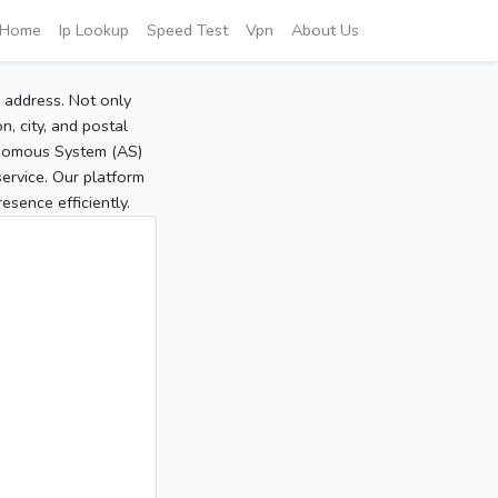
Home
Ip Lookup
Speed Test
Vpn
About Us
P address. Not only
, city, and postal
tonomous System (AS)
service. Our platform
sence efficiently.