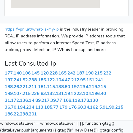
https://vpn.lat/what-is-my-ip
is the industry leader in providing
REAL IP address information. We provide IP address tools that
allow users to perform an Internet Speed Test, IP address
lookup, proxy detection, IP Whois Lookup, and more.
Last Consulted Ip
177.140.106.145
120.228.165.242
187.190.215.232
197.241.52.238
186.122.104.47
212.95.151.241
188.26.221.211
181.115.138.80
197.234.219.215
149.107.215.236
83.132.131.194
223.104.196.40
31.172.136.14
89.217.39.77
168.119.178.130
36.70.194.234
113.185.77.179
176.60.34.162
5.91.99.215
186.22.238.201
window.dataLayer = window.dataLayer || []; function gtag()
{dataLayer.push(arguments);} gtag('js', new Date()); gtag('config',