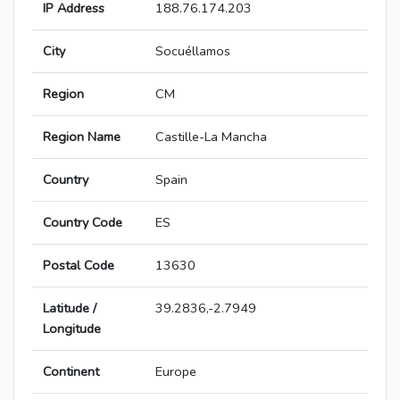
IP Address
188.76.174.203
City
Socuéllamos
Region
CM
Region Name
Castille-La Mancha
Country
Spain
Country Code
ES
Postal Code
13630
Latitude /
39.2836,-2.7949
Longitude
Continent
Europe