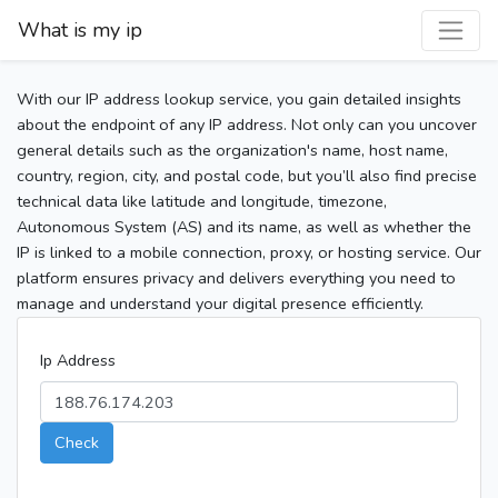
What is my ip
With our IP address lookup service, you gain detailed insights
about the endpoint of any IP address. Not only can you uncover
general details such as the organization's name, host name,
country, region, city, and postal code, but you’ll also find precise
technical data like latitude and longitude, timezone,
Autonomous System (AS) and its name, as well as whether the
IP is linked to a mobile connection, proxy, or hosting service. Our
platform ensures privacy and delivers everything you need to
manage and understand your digital presence efficiently.
Ip Address
Check