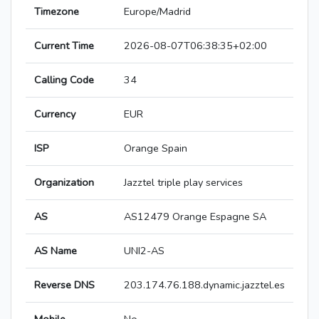
Timezone
Europe/Madrid
Current Time
2026-08-07T06:38:35+02:00
Calling Code
34
Currency
EUR
ISP
Orange Spain
Organization
Jazztel triple play services
AS
AS12479 Orange Espagne SA
AS Name
UNI2-AS
Reverse DNS
203.174.76.188.dynamic.jazztel.es