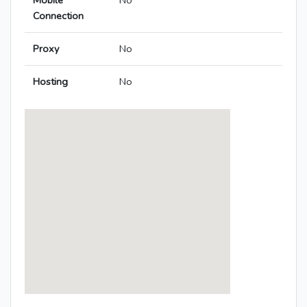
Mobile
No
Connection
Proxy
No
Hosting
No