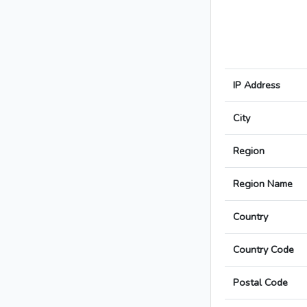
IP Address
City
Region
Region Name
Country
Country Code
Postal Code