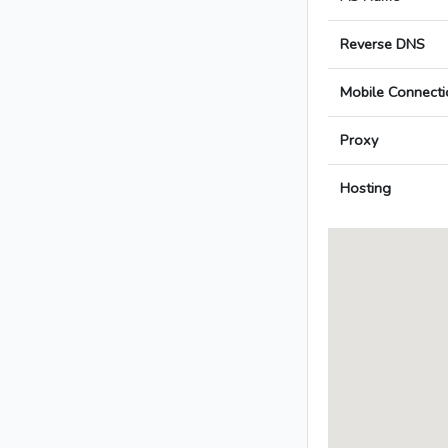
Reverse DNS
Mobile Connecti
Proxy
Hosting