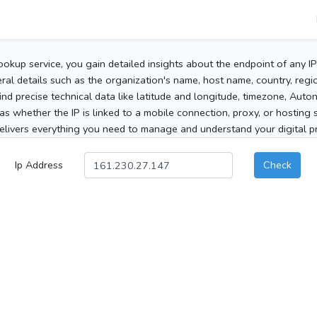
ookup service, you gain detailed insights about the endpoint of any I
al details such as the organization's name, host name, country, region
 find precise technical data like latitude and longitude, timezone, Au
as whether the IP is linked to a mobile connection, proxy, or hosting 
elivers everything you need to manage and understand your digital pre
Ip Address
Check