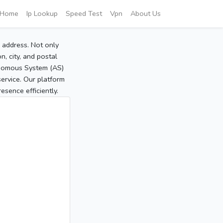
Home
Ip Lookup
Speed Test
Vpn
About Us
P address. Not only
, city, and postal
tonomous System (AS)
service. Our platform
sence efficiently.