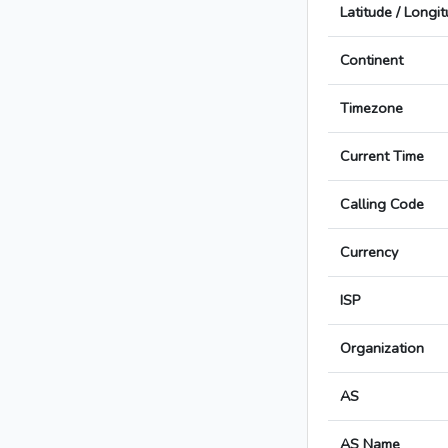
Latitude / Longi
Continent
Timezone
Current Time
Calling Code
Currency
ISP
Organization
AS
AS Name