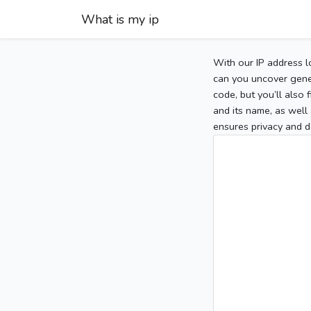
What is my ip
With our IP address l
can you uncover gener
code, but you’ll also
and its name, as well 
ensures privacy and d