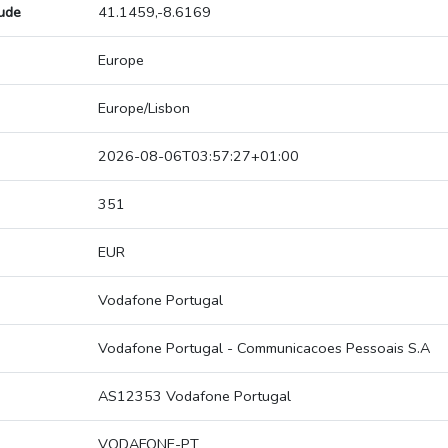
tude
41.1459,-8.6169
Europe
Europe/Lisbon
2026-08-06T03:57:27+01:00
351
EUR
Vodafone Portugal
Vodafone Portugal - Communicacoes Pessoais S.A
AS12353 Vodafone Portugal
VODAFONE-PT