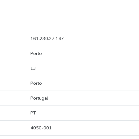
161.230.27.147
Porto
13
Porto
Portugal
PT
4050-001