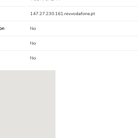
147.27.230.161.rev.vodafone.pt
on
No
No
No