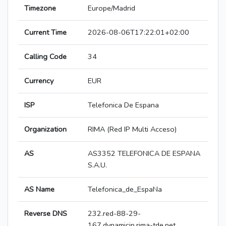
Timezone
Europe/Madrid
Current Time
2026-08-06T17:22:01+02:00
Calling Code
34
Currency
EUR
ISP
Telefonica De Espana
Organization
RIMA (Red IP Multi Acceso)
AS
AS3352 TELEFONICA DE ESPANA
S.A.U.
AS Name
Telefonica_de_EspaNa
Reverse DNS
232.red-88-29-
167.dynamicip.rima-tde.net