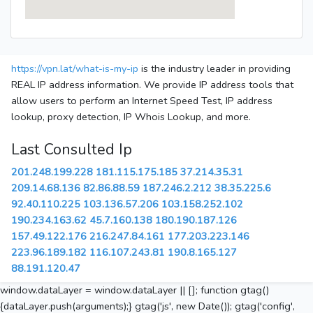
https://vpn.lat/what-is-my-ip
is the industry leader in providing
REAL IP address information. We provide IP address tools that
allow users to perform an Internet Speed Test, IP address
lookup, proxy detection, IP Whois Lookup, and more.
Last Consulted Ip
201.248.199.228
181.115.175.185
37.214.35.31
209.14.68.136
82.86.88.59
187.246.2.212
38.35.225.6
92.40.110.225
103.136.57.206
103.158.252.102
190.234.163.62
45.7.160.138
180.190.187.126
157.49.122.176
216.247.84.161
177.203.223.146
223.96.189.182
116.107.243.81
190.8.165.127
88.191.120.47
window.dataLayer = window.dataLayer || []; function gtag()
{dataLayer.push(arguments);} gtag('js', new Date()); gtag('config',