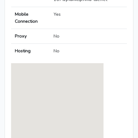
Mobile
Yes
Connection
Proxy
No
Hosting
No