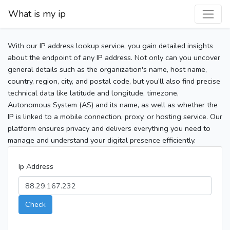
What is my ip
With our IP address lookup service, you gain detailed insights
about the endpoint of any IP address. Not only can you uncover
general details such as the organization's name, host name,
country, region, city, and postal code, but you’ll also find precise
technical data like latitude and longitude, timezone,
Autonomous System (AS) and its name, as well as whether the
IP is linked to a mobile connection, proxy, or hosting service. Our
platform ensures privacy and delivers everything you need to
manage and understand your digital presence efficiently.
Ip Address
Check