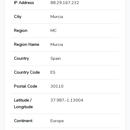
IP Address
88.29.167.232
City
Murcia
Region
MC
Region Name
Murcia
Country
Spain
Country Code
ES
Postal Code
30110
Latitude /
37.987,-1.13004
Longitude
Continent
Europe