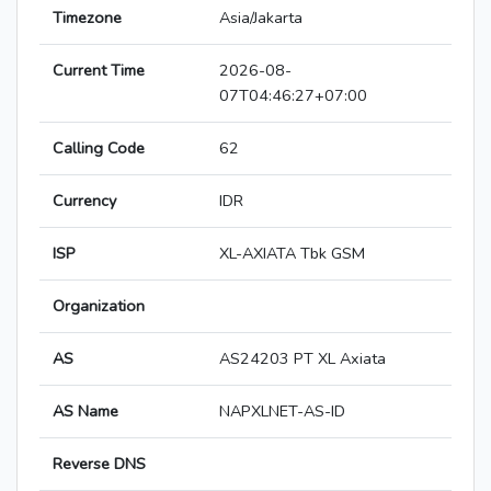
Timezone
Asia/Jakarta
Current Time
2026-08-
07T04:46:27+07:00
Calling Code
62
Currency
IDR
ISP
XL-AXIATA Tbk GSM
Organization
AS
AS24203 PT XL Axiata
AS Name
NAPXLNET-AS-ID
Reverse DNS