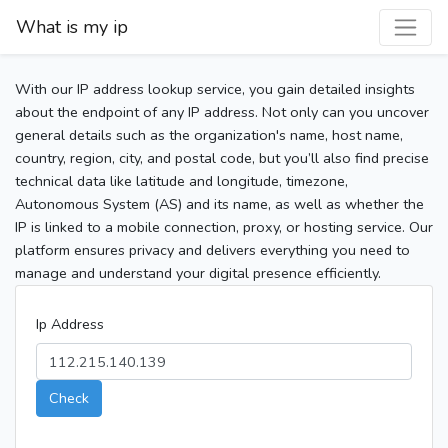
What is my ip
With our IP address lookup service, you gain detailed insights
about the endpoint of any IP address. Not only can you uncover
general details such as the organization's name, host name,
country, region, city, and postal code, but you’ll also find precise
technical data like latitude and longitude, timezone,
Autonomous System (AS) and its name, as well as whether the
IP is linked to a mobile connection, proxy, or hosting service. Our
platform ensures privacy and delivers everything you need to
manage and understand your digital presence efficiently.
Ip Address
Check