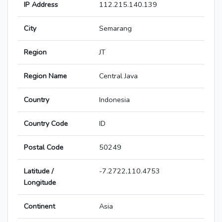
IP Address
112.215.140.139
City
Semarang
Region
JT
Region Name
Central Java
Country
Indonesia
Country Code
ID
Postal Code
50249
Latitude /
-7.2722,110.4753
Longitude
Continent
Asia