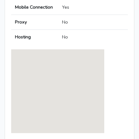
Mobile Connection
Yes
Proxy
No
Hosting
No