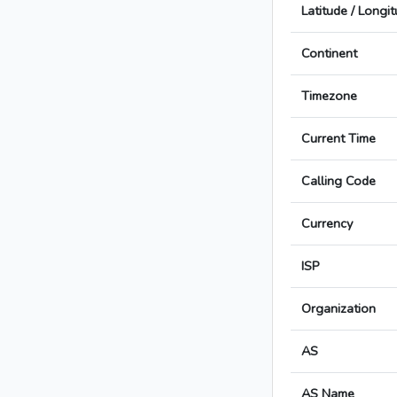
Latitude / Longi
Continent
Timezone
Current Time
Calling Code
Currency
ISP
Organization
AS
AS Name