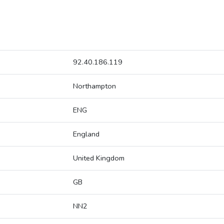
92.40.186.119
Northampton
ENG
England
United Kingdom
GB
NN2