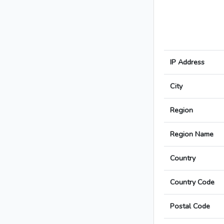
IP Address
City
Region
Region Name
Country
Country Code
Postal Code