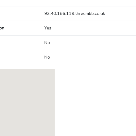
92.40.186.119.threembb.co.uk
on
Yes
No
No