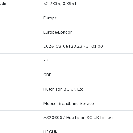
tude
52.2835,-0.8951
Europe
Europe/London
2026-08-05T23:23:43+01:00
44
GBP
Hutchison 3G UK Ltd
Mobile Broadband Service
AS206067 Hutchison 3G UK Limited
H3GUK