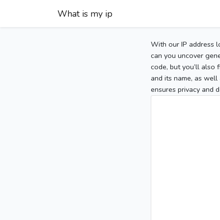
What is my ip
With our IP address l
can you uncover gener
code, but you’ll also
and its name, as well 
ensures privacy and d