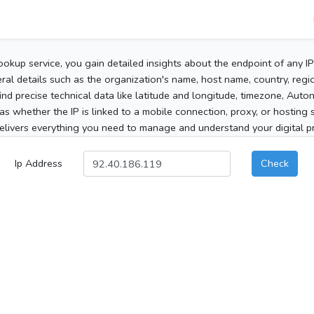
ookup service, you gain detailed insights about the endpoint of any I
al details such as the organization's name, host name, country, region
 find precise technical data like latitude and longitude, timezone, Au
as whether the IP is linked to a mobile connection, proxy, or hosting 
elivers everything you need to manage and understand your digital pre
Ip Address
Check