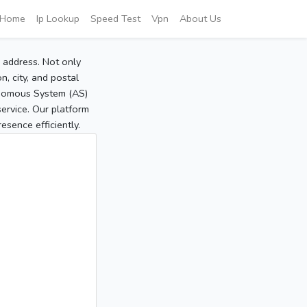
Home
Ip Lookup
Speed Test
Vpn
About Us
P address. Not only
, city, and postal
tonomous System (AS)
service. Our platform
sence efficiently.