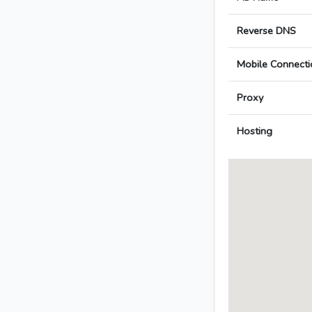
Reverse DNS
Mobile Connecti
Proxy
Hosting