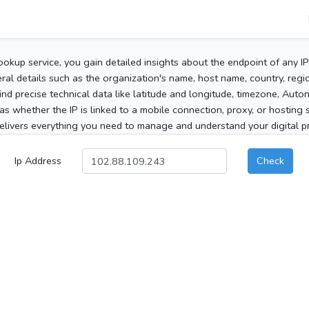
ookup service, you gain detailed insights about the endpoint of any I
al details such as the organization's name, host name, country, region
 find precise technical data like latitude and longitude, timezone, Au
as whether the IP is linked to a mobile connection, proxy, or hosting 
elivers everything you need to manage and understand your digital pre
Ip Address
Check