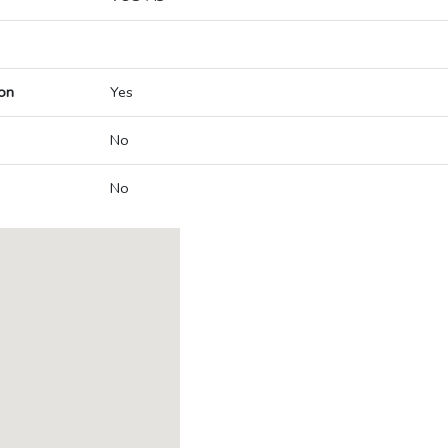
on
Yes
No
No