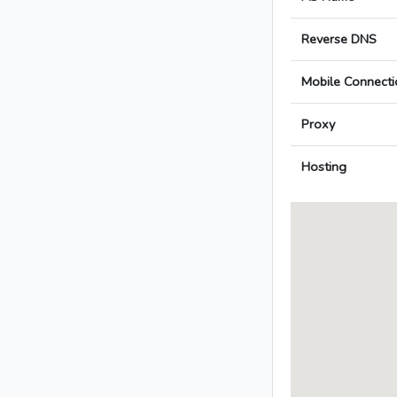
Reverse DNS
Mobile Connecti
Proxy
Hosting