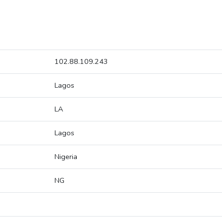
102.88.109.243
Lagos
LA
Lagos
Nigeria
NG