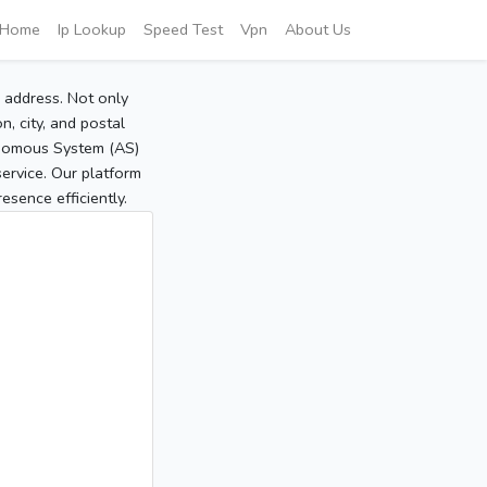
Home
Ip Lookup
Speed Test
Vpn
About Us
P address. Not only
, city, and postal
tonomous System (AS)
service. Our platform
sence efficiently.