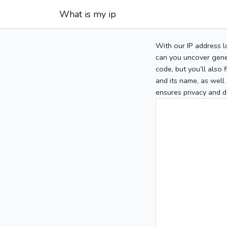
What is my ip
With our IP address l
can you uncover gener
code, but you’ll also
and its name, as well 
ensures privacy and d