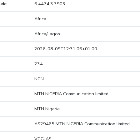
tude
6.4474,3.3903
Africa
Africa/Lagos
2026-08-09T12:31:06+01:00
234
NGN
MTN NIGERIA Communication limited
MTN Nigeria
AS29465 MTN NIGERIA Communication limited
VCG-AS