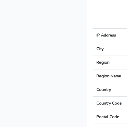
IP Address
City
Region
Region Name
Country
Country Code
Postal Code