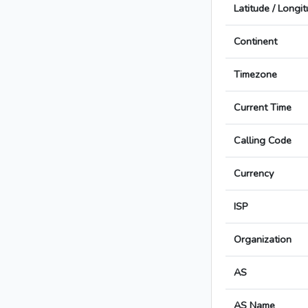
Latitude / Longi
Continent
Timezone
Current Time
Calling Code
Currency
ISP
Organization
AS
AS Name