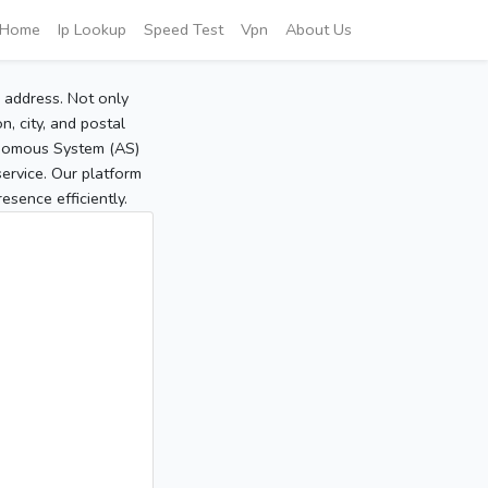
Home
Ip Lookup
Speed Test
Vpn
About Us
P address. Not only
, city, and postal
tonomous System (AS)
service. Our platform
sence efficiently.