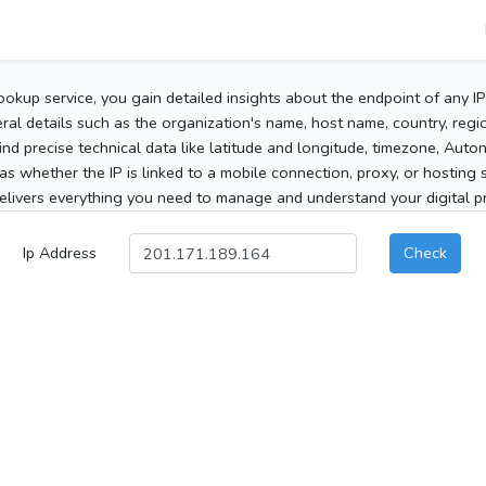
ookup service, you gain detailed insights about the endpoint of any I
al details such as the organization's name, host name, country, region
 find precise technical data like latitude and longitude, timezone, Au
as whether the IP is linked to a mobile connection, proxy, or hosting 
elivers everything you need to manage and understand your digital pre
Ip Address
Check