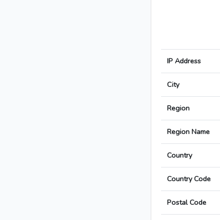
IP Address
City
Region
Region Name
Country
Country Code
Postal Code