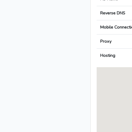
Reverse DNS
Mobile Connecti
Proxy
Hosting