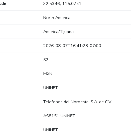
tude
32.5346,-115.0741
North America
America/Tijuana
2026-08-07T16:41:28-07:00
52
MXN
UNINET
Telefonos del Noroeste, S.A. de C.V
AS8151 UNINET
UNINET