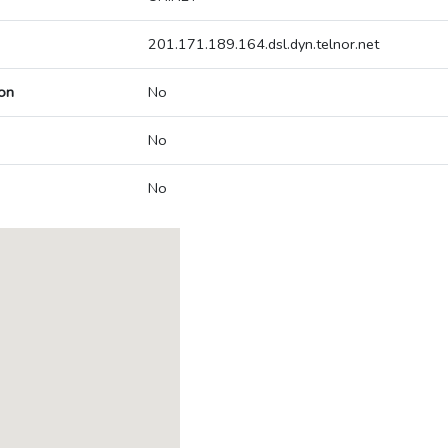
201.171.189.164.dsl.dyn.telnor.net
on
No
No
No