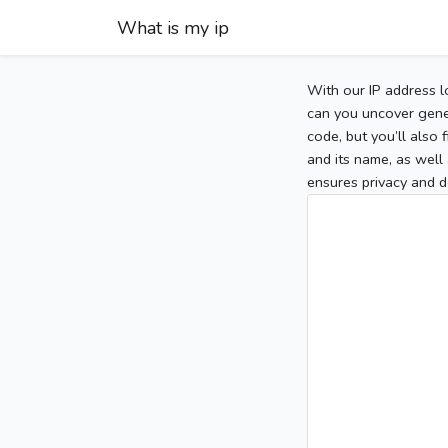
What is my ip
With our IP address l
can you uncover gener
code, but you’ll also
and its name, as well 
ensures privacy and d