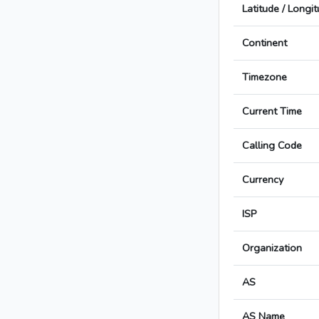
Latitude / Longi
Continent
Timezone
Current Time
Calling Code
Currency
ISP
Organization
AS
AS Name