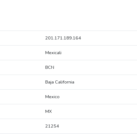
201.171.189.164
Mexicali
BCN
Baja California
Mexico
MX
21254