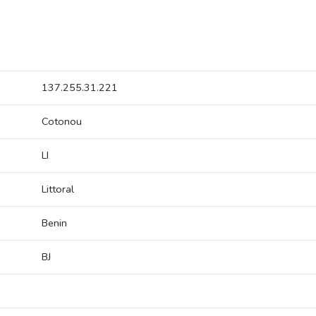
137.255.31.221
Cotonou
LI
Littoral
Benin
BJ