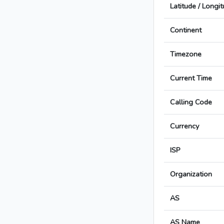
Latitude / Longi
Continent
Timezone
Current Time
Calling Code
Currency
ISP
Organization
AS
AS Name