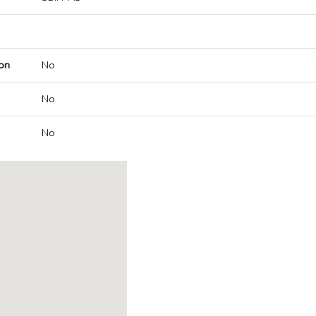
on
No
No
No