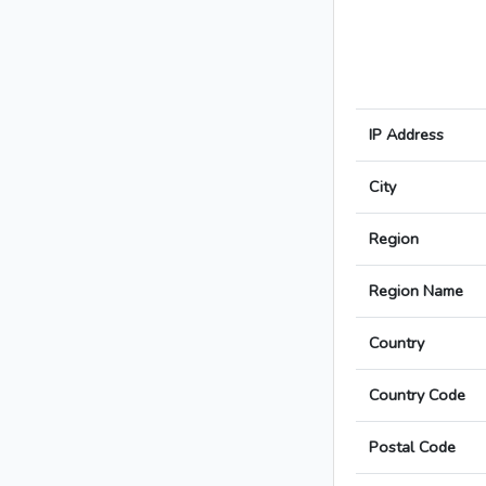
IP Address
City
Region
Region Name
Country
Country Code
Postal Code