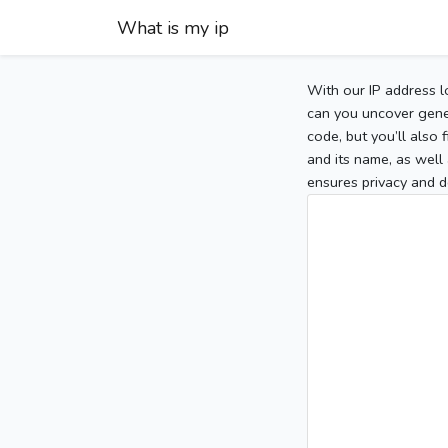
What is my ip
With our IP address l
can you uncover gener
code, but you’ll also
and its name, as well 
ensures privacy and d