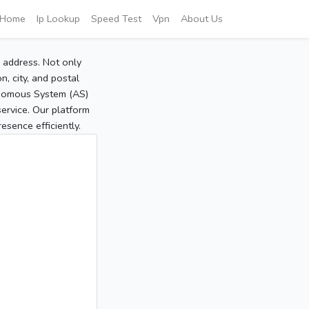
Home
Ip Lookup
Speed Test
Vpn
About Us
P address. Not only
, city, and postal
tonomous System (AS)
service. Our platform
sence efficiently.