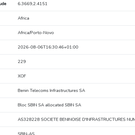
tude
6.3669,2.4151
Africa
Africa/Porto-Novo
2026-08-06T16:30:46+01:00
229
XOF
Benin Telecoms Infrastructures SA
Bloc SBIN SA allocated SBIN SA
AS328228 SOCIETE BENINOISE D'INFRASTRUCTURES NU
SBIN-AS