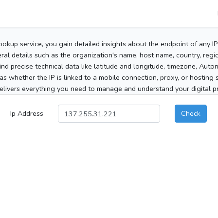
ookup service, you gain detailed insights about the endpoint of any I
al details such as the organization's name, host name, country, region
 find precise technical data like latitude and longitude, timezone, Au
as whether the IP is linked to a mobile connection, proxy, or hosting 
elivers everything you need to manage and understand your digital pre
Ip Address
Check