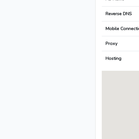
Reverse DNS
Mobile Connecti
Proxy
Hosting