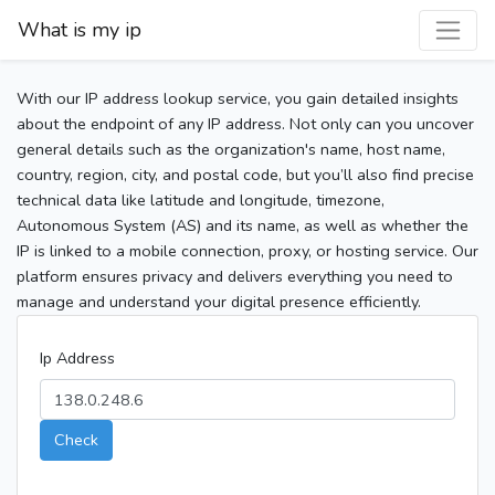
What is my ip
With our IP address lookup service, you gain detailed insights
about the endpoint of any IP address. Not only can you uncover
general details such as the organization's name, host name,
country, region, city, and postal code, but you’ll also find precise
technical data like latitude and longitude, timezone,
Autonomous System (AS) and its name, as well as whether the
IP is linked to a mobile connection, proxy, or hosting service. Our
platform ensures privacy and delivers everything you need to
manage and understand your digital presence efficiently.
Ip Address
Check