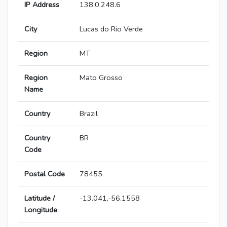
IP Address
138.0.248.6
City
Lucas do Rio Verde
Region
MT
Region
Mato Grosso
Name
Country
Brazil
Country
BR
Code
Postal Code
78455
Latitude /
-13.041,-56.1558
Longitude