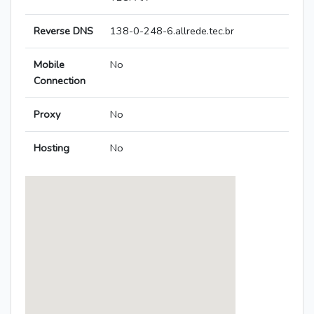
Reverse DNS
138-0-248-6.allrede.tec.br
Mobile
No
Connection
Proxy
No
Hosting
No