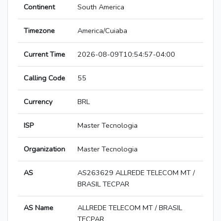
Continent
South America
Timezone
America/Cuiaba
Current Time
2026-08-09T10:54:57-04:00
Calling Code
55
Currency
BRL
ISP
Master Tecnologia
Organization
Master Tecnologia
AS
AS263629 ALLREDE TELECOM MT /
BRASIL TECPAR
AS Name
ALLREDE TELECOM MT / BRASIL
TECPAR