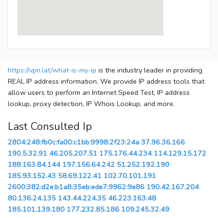
https://vpn.lat/what-is-my-ip
is the industry leader in providing
REAL IP address information. We provide IP address tools that
allow users to perform an Internet Speed Test, IP address
lookup, proxy detection, IP Whois Lookup, and more.
Last Consulted Ip
2804:248:fb0c:fa00:c1bb:9998:2f23:24a
37.96.36.166
190.5.32.91
46.205.207.51
175.176.44.234
114.129.15.172
188.163.84.144
197.156.64.242
51.252.192.190
185.93.152.43
58.69.122.41
102.70.101.191
2600:382:d2e:b1a8:35eb:ede7:9962:9e86
190.42.167.204
80.136.24.135
143.44.224.35
46.223.163.48
185.101.139.180
177.232.85.186
109.245.32.49