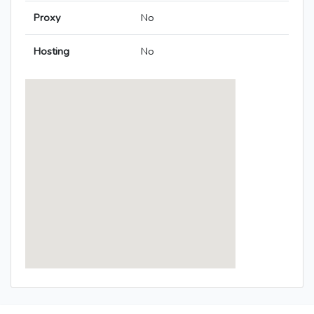
Proxy
No
Hosting
No