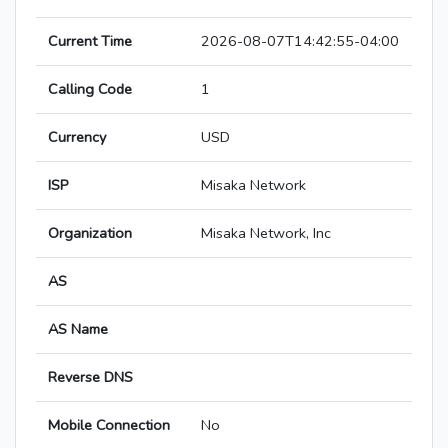
Current Time
2026-08-07T14:42:55-04:00
Calling Code
1
Currency
USD
ISP
Misaka Network
Organization
Misaka Network, Inc
AS
AS Name
Reverse DNS
Mobile Connection
No