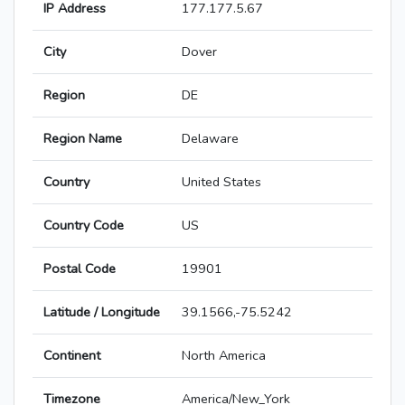
IP Address
177.177.5.67
City
Dover
Region
DE
Region Name
Delaware
Country
United States
Country Code
US
Postal Code
19901
Latitude / Longitude
39.1566,-75.5242
Continent
North America
Timezone
America/New_York