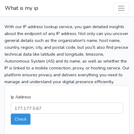
What is my ip
With our IP address lookup service, you gain detailed insights
about the endpoint of any IP address. Not only can you uncover
general details such as the organization's name, host name,
country, region, city, and postal code, but you’ll also find precise
technical data like latitude and longitude, timezone,
Autonomous System (AS) and its name, as well as whether the
IP is linked to a mobile connection, proxy, or hosting service. Our
platform ensures privacy and delivers everything you need to
manage and understand your digital presence efficiently.
Ip Address
Check