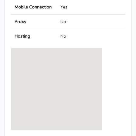
Mobile Connection
Yes
Proxy
No
Hosting
No