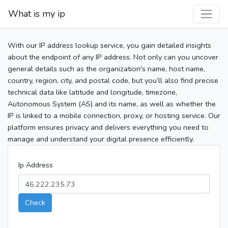
What is my ip
With our IP address lookup service, you gain detailed insights
about the endpoint of any IP address. Not only can you uncover
general details such as the organization's name, host name,
country, region, city, and postal code, but you’ll also find precise
technical data like latitude and longitude, timezone,
Autonomous System (AS) and its name, as well as whether the
IP is linked to a mobile connection, proxy, or hosting service. Our
platform ensures privacy and delivers everything you need to
manage and understand your digital presence efficiently.
Ip Address
Check