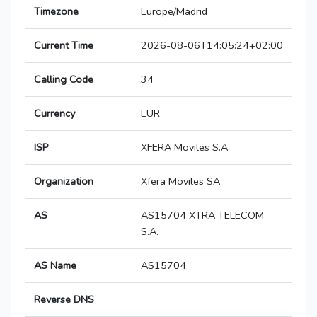
Timezone
Europe/Madrid
Current Time
2026-08-06T14:05:24+02:00
Calling Code
34
Currency
EUR
ISP
XFERA Moviles S.A
Organization
Xfera Moviles SA
AS
AS15704 XTRA TELECOM
S.A.
AS Name
AS15704
Reverse DNS