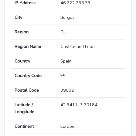
IP Address
46.222.235.73
City
Burgos
Region
CL
Region Name
Castille and León
Country
Spain
Country Code
ES
Postal Code
09002
Latitude /
42.3411,-3.70184
Longitude
Continent
Europe