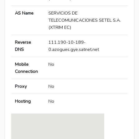
AS Name
SERVICIOS DE
TELECOMUNICACIONES SETEL S.A.
(XTRIM EC)
Reverse
111.190-10-189-
DNS
0.azogues.gye.satnet.net
Mobile
No
Connection
Proxy
No
Hosting
No