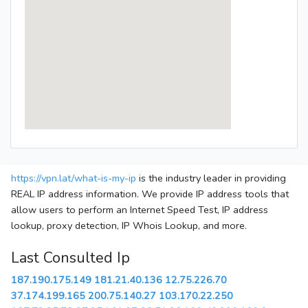
https://vpn.lat/what-is-my-ip
is the industry leader in providing
REAL IP address information. We provide IP address tools that
allow users to perform an Internet Speed Test, IP address
lookup, proxy detection, IP Whois Lookup, and more.
Last Consulted Ip
187.190.175.149
181.21.40.136
12.75.226.70
37.174.199.165
200.75.140.27
103.170.22.250