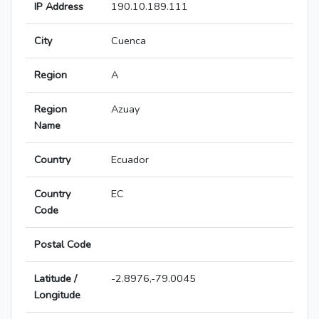
IP Address
190.10.189.111
City
Cuenca
Region
A
Region
Azuay
Name
Country
Ecuador
Country
EC
Code
Postal Code
Latitude /
-2.8976,-79.0045
Longitude