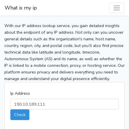
What is my ip
With our IP address lookup service, you gain detailed insights
about the endpoint of any IP address. Not only can you uncover
general details such as the organization's name, host name,
country, region, city, and postal code, but you’ll also find precise
technical data like latitude and longitude, timezone,
Autonomous System (AS) and its name, as well as whether the
IP is linked to a mobile connection, proxy, or hosting service. Our
platform ensures privacy and delivers everything you need to
manage and understand your digital presence efficiently.
Ip Address
Check