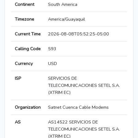
Continent
South America
Timezone
America/Guayaquil
Current Time
2026-08-08T05:52:25-05:00
Calling Code
593
Currency
USD
ISP
SERVICIOS DE
TELECOMUNICACIONES SETEL S.A.
(XTRIM EC)
Organization
Satnet Cuenca Cable Modems
AS
AS14522 SERVICIOS DE
TELECOMUNICACIONES SETEL S.A.
(XTRIM EC)