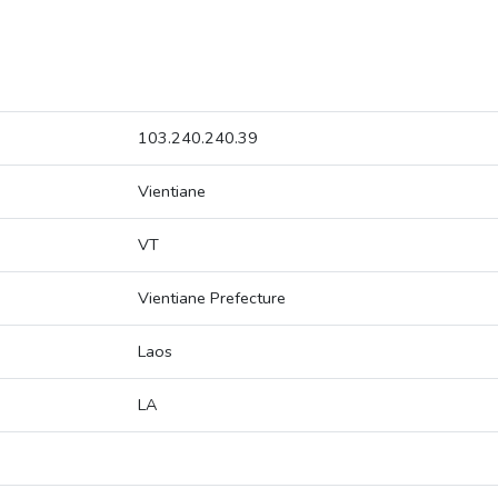
103.240.240.39
Vientiane
VT
Vientiane Prefecture
Laos
LA