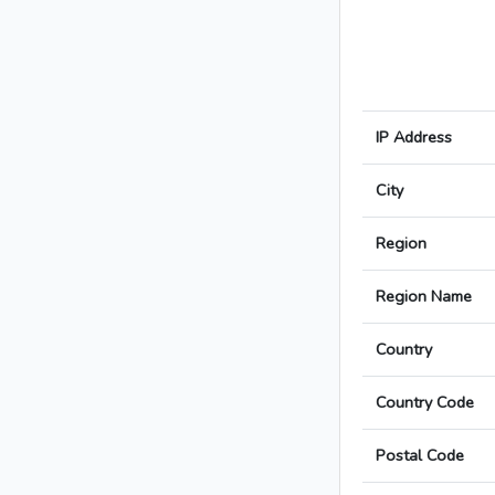
IP Address
City
Region
Region Name
Country
Country Code
Postal Code