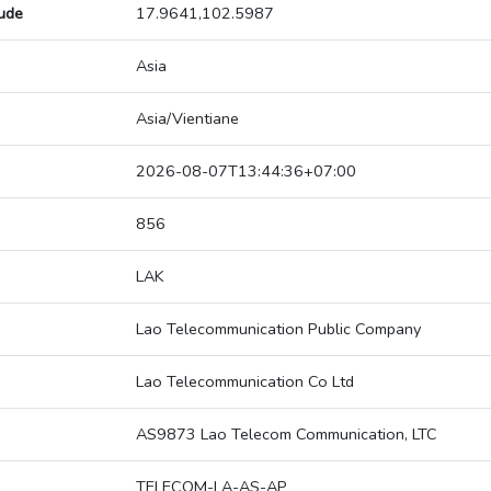
tude
17.9641,102.5987
Asia
Asia/Vientiane
2026-08-07T13:44:36+07:00
856
LAK
Lao Telecommunication Public Company
Lao Telecommunication Co Ltd
AS9873 Lao Telecom Communication, LTC
TELECOM-LA-AS-AP