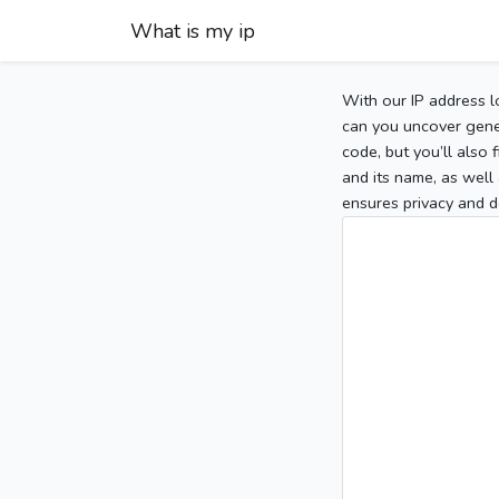
What is my ip
With our IP address l
can you uncover gener
code, but you’ll also
and its name, as well 
ensures privacy and d