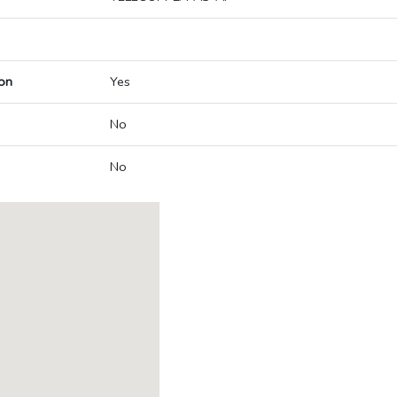
on
Yes
No
No