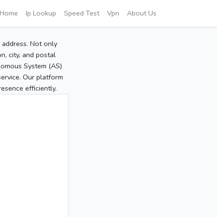
Home
Ip Lookup
Speed Test
Vpn
About Us
P address. Not only
, city, and postal
tonomous System (AS)
service. Our platform
sence efficiently.