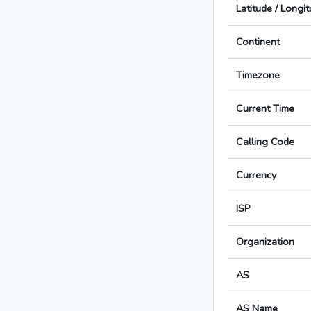
Latitude / Longi
Continent
Timezone
Current Time
Calling Code
Currency
ISP
Organization
AS
AS Name