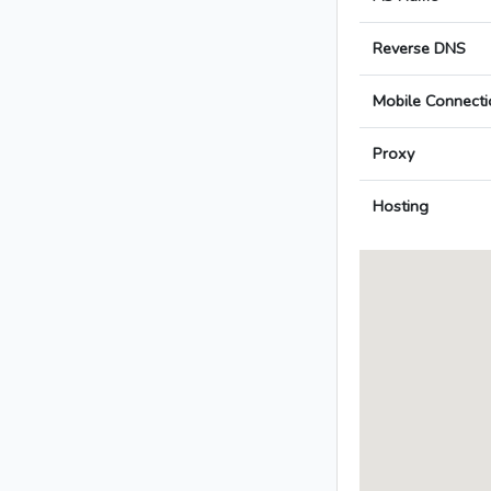
Reverse DNS
Mobile Connecti
Proxy
Hosting