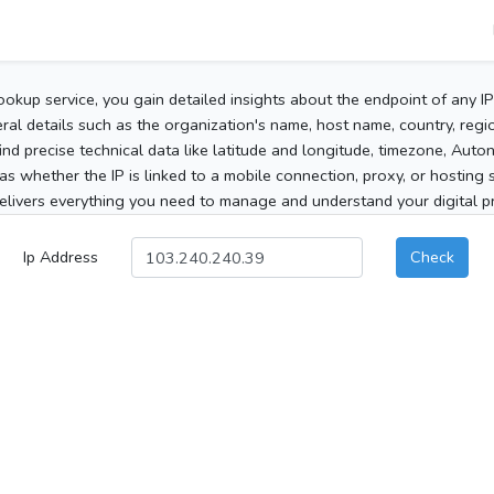
ookup service, you gain detailed insights about the endpoint of any I
al details such as the organization's name, host name, country, region
 find precise technical data like latitude and longitude, timezone, Au
as whether the IP is linked to a mobile connection, proxy, or hosting 
elivers everything you need to manage and understand your digital pre
Ip Address
Check