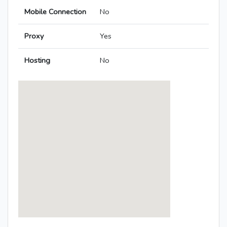
Mobile Connection
No
Proxy
Yes
Hosting
No