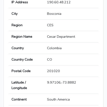
IP Address
190.60.48.212
City
Bosconia
Region
CES
Region Name
Cesar Department
Country
Colombia
Country Code
CO
Postal Code
201020
Latitude /
9.97106,-73.8882
Longitude
Continent
South America