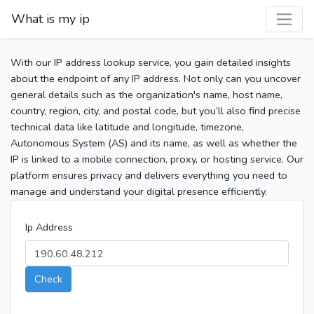
What is my ip
With our IP address lookup service, you gain detailed insights
about the endpoint of any IP address. Not only can you uncover
general details such as the organization's name, host name,
country, region, city, and postal code, but you’ll also find precise
technical data like latitude and longitude, timezone,
Autonomous System (AS) and its name, as well as whether the
IP is linked to a mobile connection, proxy, or hosting service. Our
platform ensures privacy and delivers everything you need to
manage and understand your digital presence efficiently.
Ip Address
Check