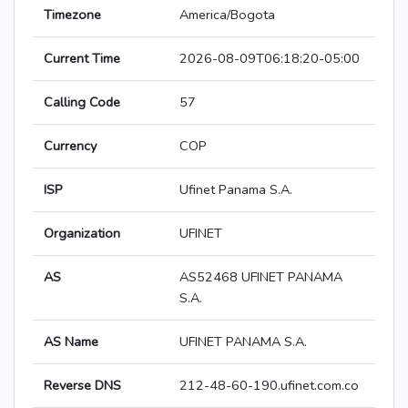
Timezone
America/Bogota
Current Time
2026-08-09T06:18:20-05:00
Calling Code
57
Currency
COP
ISP
Ufinet Panama S.A.
Organization
UFINET
AS
AS52468 UFINET PANAMA
S.A.
AS Name
UFINET PANAMA S.A.
Reverse DNS
212-48-60-190.ufinet.com.co