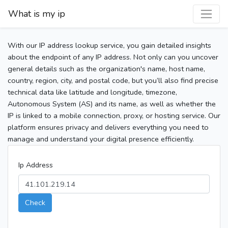
What is my ip
With our IP address lookup service, you gain detailed insights
about the endpoint of any IP address. Not only can you uncover
general details such as the organization's name, host name,
country, region, city, and postal code, but you’ll also find precise
technical data like latitude and longitude, timezone,
Autonomous System (AS) and its name, as well as whether the
IP is linked to a mobile connection, proxy, or hosting service. Our
platform ensures privacy and delivers everything you need to
manage and understand your digital presence efficiently.
Ip Address
Check