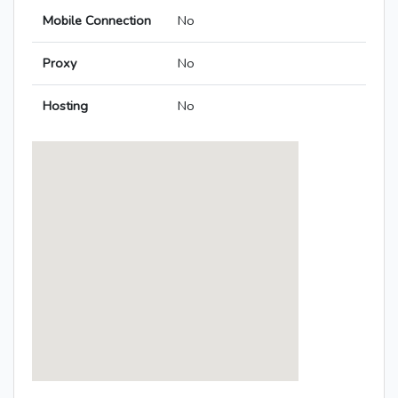
Mobile Connection
No
Proxy
No
Hosting
No