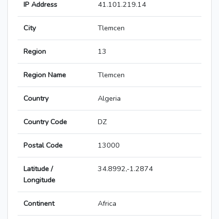
IP Address
41.101.219.14
City
Tlemcen
Region
13
Region Name
Tlemcen
Country
Algeria
Country Code
DZ
Postal Code
13000
Latitude /
34.8992,-1.2874
Longitude
Continent
Africa