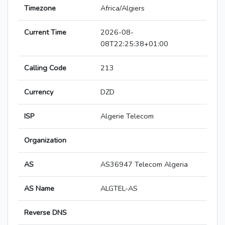
Timezone
Africa/Algiers
Current Time
2026-08-
08T22:25:38+01:00
Calling Code
213
Currency
DZD
ISP
Algerie Telecom
Organization
AS
AS36947 Telecom Algeria
AS Name
ALGTEL-AS
Reverse DNS