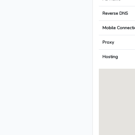
Reverse DNS
Mobile Connecti
Proxy
Hosting