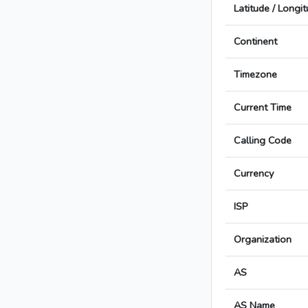
Latitude / Longi
Continent
Timezone
Current Time
Calling Code
Currency
ISP
Organization
AS
AS Name