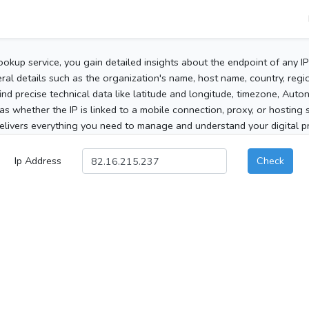
ookup service, you gain detailed insights about the endpoint of any I
al details such as the organization's name, host name, country, region
 find precise technical data like latitude and longitude, timezone, Au
as whether the IP is linked to a mobile connection, proxy, or hosting 
elivers everything you need to manage and understand your digital pre
Ip Address
Check