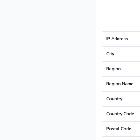
IP Address
City
Region
Region Name
Country
Country Code
Postal Code