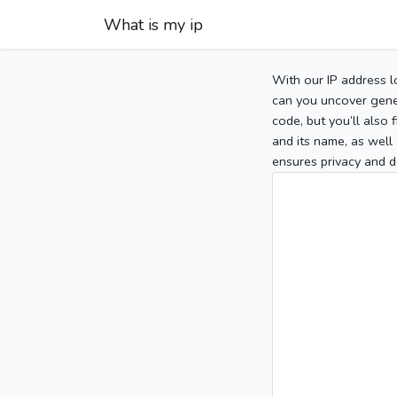
What is my ip
With our IP address l
can you uncover gener
code, but you’ll also
and its name, as well 
ensures privacy and d