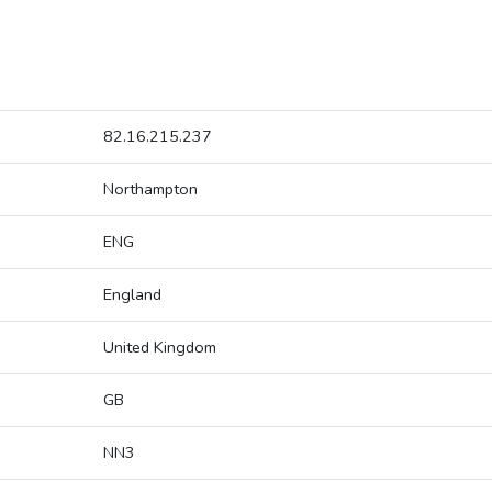
82.16.215.237
Northampton
ENG
England
United Kingdom
GB
NN3