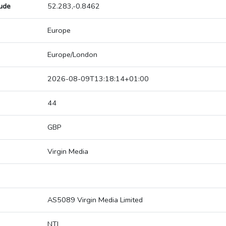
tude
52.283,-0.8462
Europe
Europe/London
2026-08-09T13:18:14+01:00
44
GBP
Virgin Media
AS5089 Virgin Media Limited
NTL