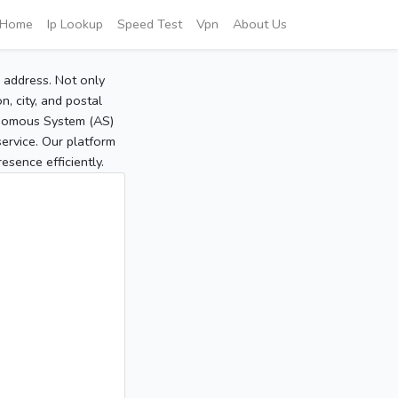
Home
Ip Lookup
Speed Test
Vpn
About Us
P address. Not only
, city, and postal
tonomous System (AS)
service. Our platform
sence efficiently.