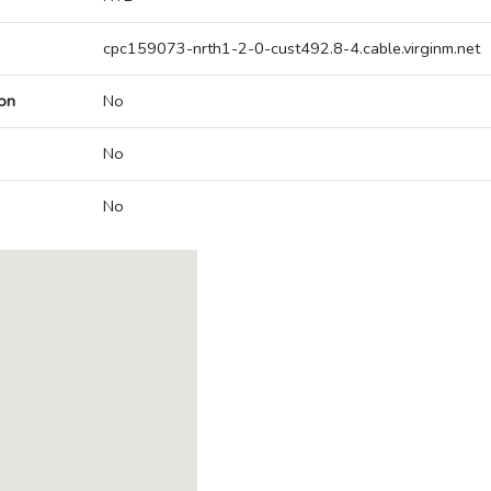
cpc159073-nrth1-2-0-cust492.8-4.cable.virginm.net
on
No
No
No