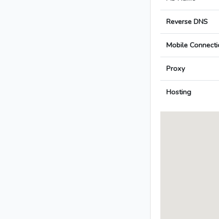
Reverse DNS
Mobile Connecti
Proxy
Hosting