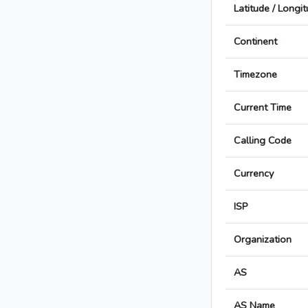
Latitude / Longi
Continent
Timezone
Current Time
Calling Code
Currency
ISP
Organization
AS
AS Name