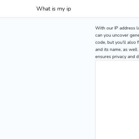
What is my ip
With our IP address l
can you uncover gener
code, but you’ll also
and its name, as well 
ensures privacy and d