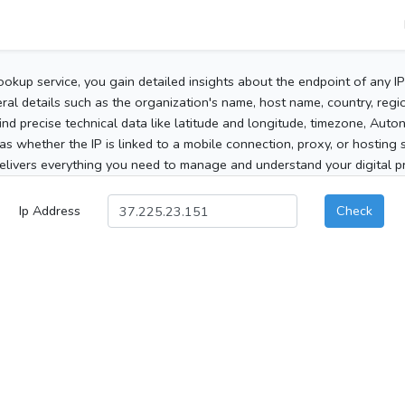
ookup service, you gain detailed insights about the endpoint of any I
al details such as the organization's name, host name, country, region
 find precise technical data like latitude and longitude, timezone, Au
as whether the IP is linked to a mobile connection, proxy, or hosting 
elivers everything you need to manage and understand your digital pre
Ip Address
Check