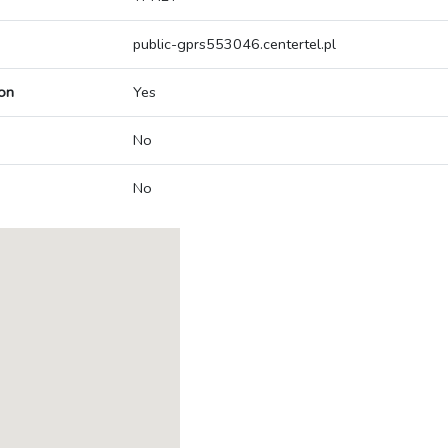
public-gprs553046.centertel.pl
on
Yes
No
No