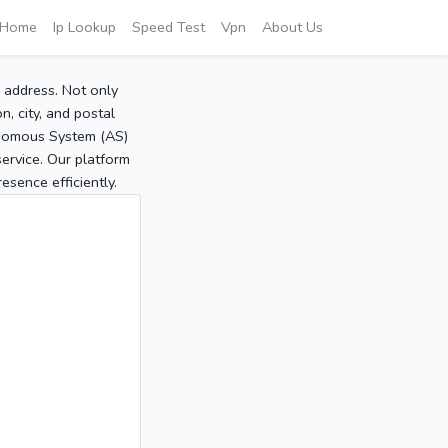
Home
Ip Lookup
Speed Test
Vpn
About Us
P address. Not only
, city, and postal
tonomous System (AS)
service. Our platform
sence efficiently.