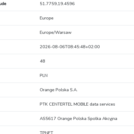
tude
51.7759,19.4596
Europe
Europe/Warsaw
2026-08-06T08:45:48+02:00
48
PLN
Orange Polska S.A.
PTK CENTERTEL MOBILE data services
AS5617 Orange Polska Spolka Akcyjna
TPNET