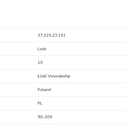
37.225.23.151
Lodz
10
Łódź Voivodeship
Poland
PL
90-209