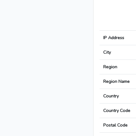
IP Address
City
Region
Region Name
Country
Country Code
Postal Code